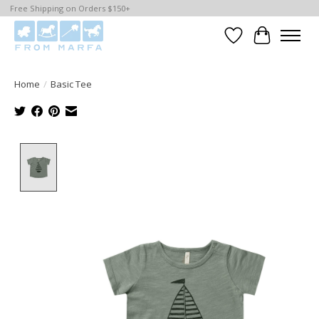
Free Shipping on Orders $150+
Wishlist
Cart
Home
/
Basic Tee
Product image slideshow Items