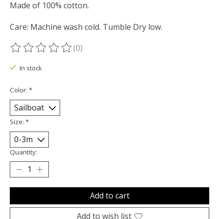
Made of 100% cotton.
Care: Machine wash cold. Tumble Dry low.
(0)
The rating of this product is
0
out of 5
In stock
Color:
*
Size:
*
Quantity:
Add to cart
Add to wish list