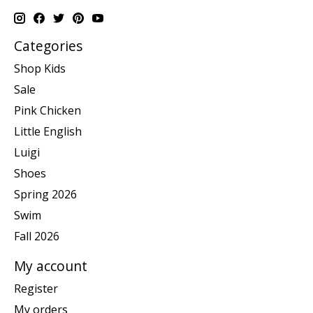
Categories
Shop Kids
Sale
Pink Chicken
Little English
Luigi
Shoes
Spring 2026
Swim
Fall 2026
My account
Register
My orders