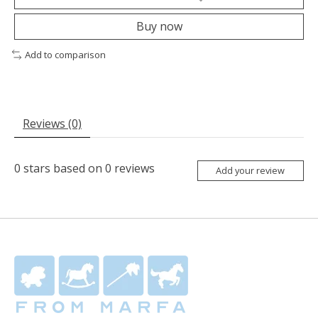
Buy now
Add to comparison
Reviews (0)
0
stars based on
0
reviews
Add your review