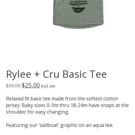
Rylee + Cru Basic Tee
$25.00
$35.00
Excl. tax
Relaxed fit basic tee made from the softest cotton
jersey. Baby sizes 0-3m thru 18-24m have snaps at the
shoulder for easy changing.
Featuring our 'sailboat' graphic on an aqua tee.