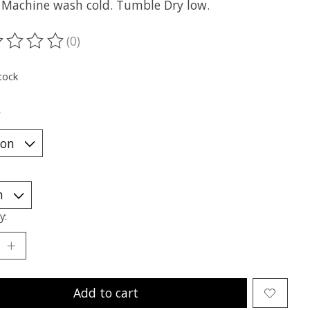
: Machine wash cold. Tumble Dry low.
(0)
ting of this product is
0
out of 5
tock
*
y:
Add to cart