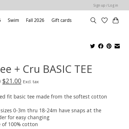
Sign up / Log in
6
Swim
Fall 2026
Gift cards
lee + Cru BASIC TEE
$21.00
0
Excl. tax
ed fit basic tee made from the softest cotton
 sizes 0-3m thru 18-24m have snaps at the
der for easy changing
 of 100% cotton