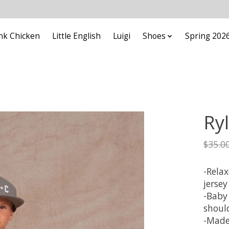
nk Chicken
Little English
Luigi
Shoes
Spring 202
Ry
$35.0
-Relax
jersey
-Baby
shoul
-Made