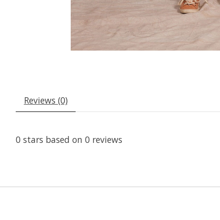
Reviews (0)
0
stars based on
0
reviews