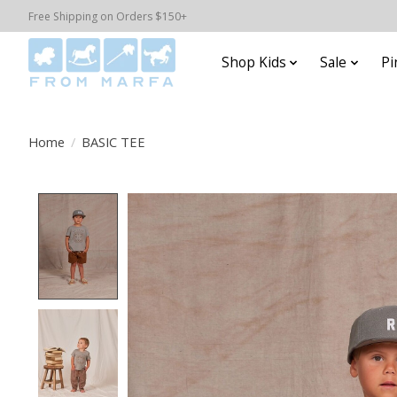
Free Shipping on Orders $150+
Shop Kids
Sale
Pi
Home
/
BASIC TEE
Product image slideshow Items