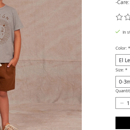
-Care
The ra
In s
Color:
Size:
*
Quantit