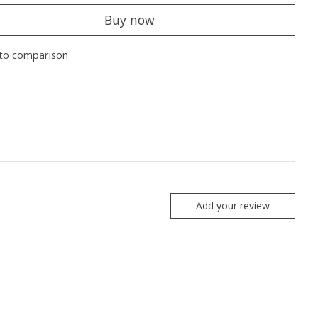
Buy now
to comparison
Add your review