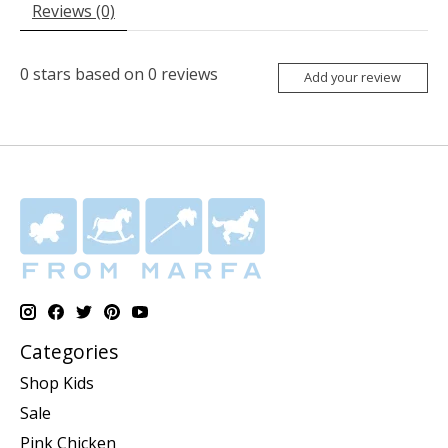
Reviews (0)
0
stars based on
0
reviews
Add your review
Categories
Shop Kids
Sale
Pink Chicken