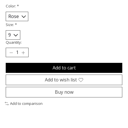
Color:
*
Size:
*
Quantity:
Add to cart
Add to wish list
Buy now
Add to comparison