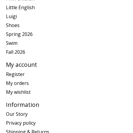
Little English
Luigi
Shoes
Spring 2026
Swim
Fall 2026
My account
Register
My orders
My wishlist
Information
Our Story
Privacy policy
Shipping & Returns