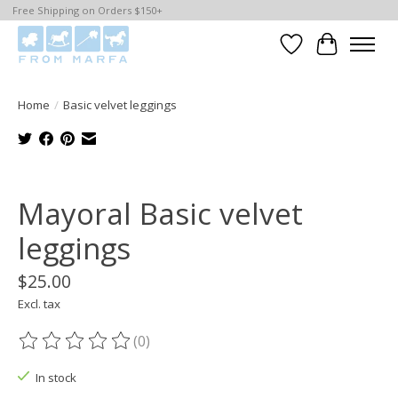
Free Shipping on Orders $150+
Wishlist
Cart
Home
/
Basic velvet leggings
Product image slideshow Items
Mayoral Basic velvet
leggings
$25.00
Excl. tax
(0)
The rating of this product is
0
out of 5
In stock