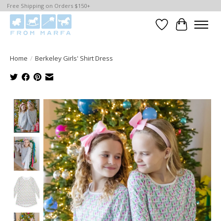
Free Shipping on Orders $150+
Wishlist
Cart
Home
/
Berkeley Girls' Shirt Dress
Product image slideshow Items