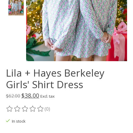
Lila + Hayes Berkeley
Girls' Shirt Dress
$38.00
$62.00
Excl. tax
(0)
The rating of this product is
0
out of 5
In stock