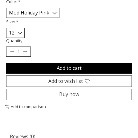
Color:
*
Size:
*
Quantity:
Add to cart
Add to wish list
Buy now
Add to comparison
Reviews (0)