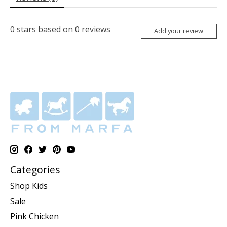
0
stars based on
0
reviews
Add your review
Categories
Shop Kids
Sale
Pink Chicken