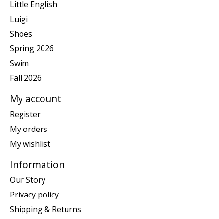
Little English
Luigi
Shoes
Spring 2026
Swim
Fall 2026
My account
Register
My orders
My wishlist
Information
Our Story
Privacy policy
Shipping & Returns