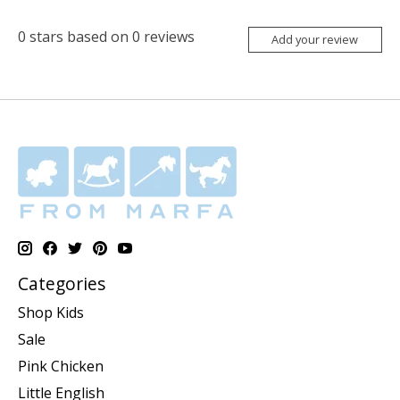
0
stars based on
0
reviews
Add your review
Categories
Shop Kids
Sale
Pink Chicken
Little English