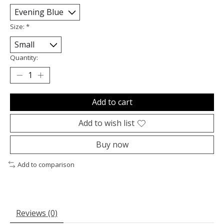
Size:
*
Quantity:
Add to cart
Add to wish list
Buy now
Add to comparison
Reviews (0)