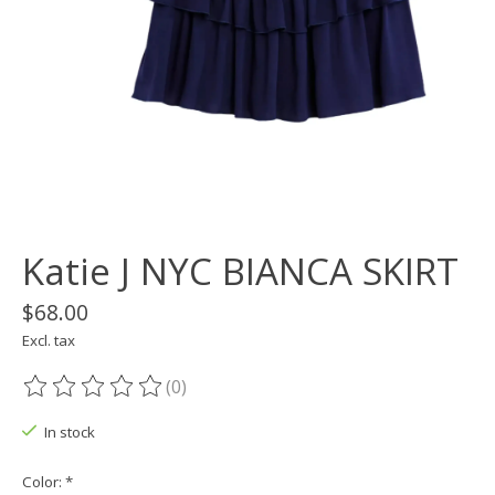
Katie J NYC BIANCA SKIRT
$68.00
Excl. tax
(0)
The rating of this product is
0
out of 5
In stock
Color:
*