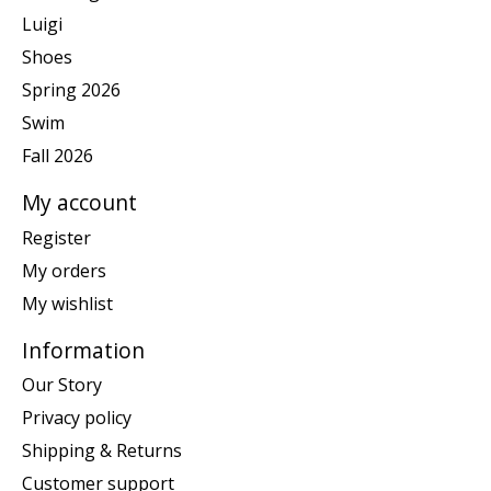
Luigi
Shoes
Spring 2026
Swim
Fall 2026
My account
Register
My orders
My wishlist
Information
Our Story
Privacy policy
Shipping & Returns
Customer support