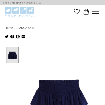
Free Shipping on Orders $150+
Wishlist
Cart
Home
/
BIANCA SKIRT
Product image slideshow Items