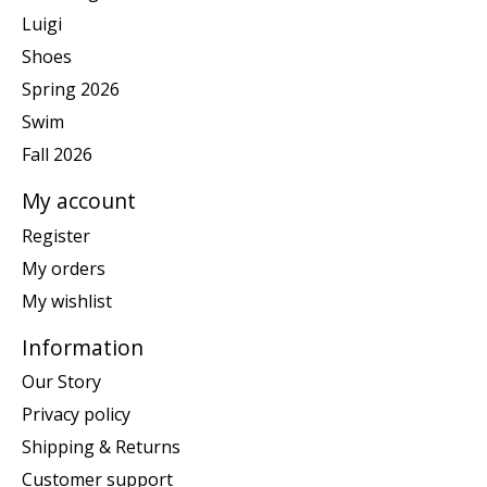
Luigi
Shoes
Spring 2026
Swim
Fall 2026
My account
Register
My orders
My wishlist
Information
Our Story
Privacy policy
Shipping & Returns
Customer support