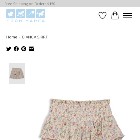
Free Shipping on Orders $150+
Wishlist
Cart
Home
/
BIANCA SKIRT
Product image slideshow Items