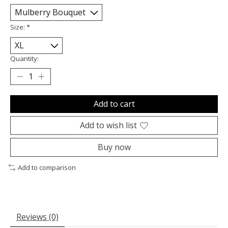
Size:
*
Quantity:
Add to cart
Add to wish list
Buy now
Add to comparison
Reviews (0)