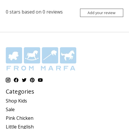
0
stars based on
0
reviews
Add your review
Categories
Shop Kids
Sale
Pink Chicken
Little English