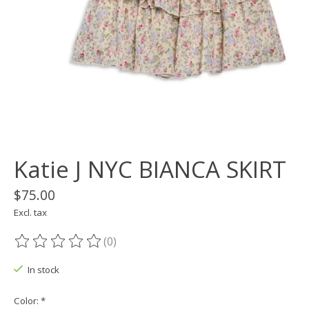
Katie J NYC BIANCA SKIRT
$75.00
Excl. tax
(0)
The rating of this product is
0
out of 5
In stock
Color:
*