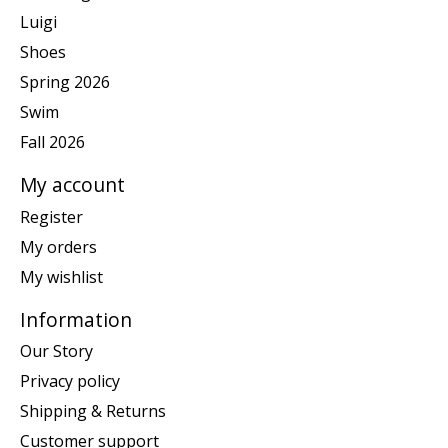
Luigi
Shoes
Spring 2026
Swim
Fall 2026
My account
Register
My orders
My wishlist
Information
Our Story
Privacy policy
Shipping & Returns
Customer support