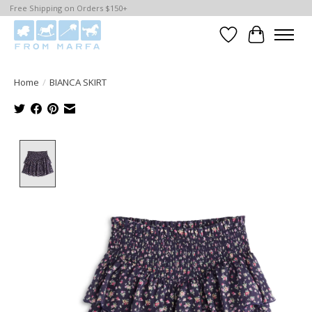
Free Shipping on Orders $150+
Wishlist
Cart
Home
/
BIANCA SKIRT
Product image slideshow Items