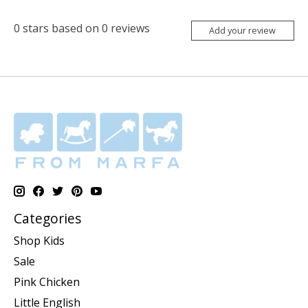
0
stars based on
0
reviews
Add your review
Categories
Shop Kids
Sale
Pink Chicken
Little English