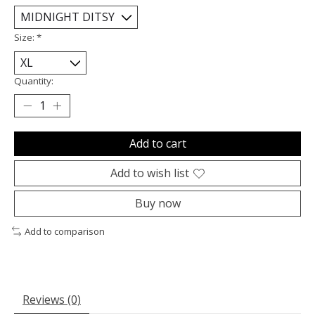
Size:
*
Quantity:
Add to cart
Add to wish list
Buy now
Add to comparison
Reviews (0)