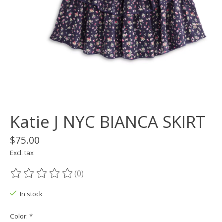
Katie J NYC BIANCA SKIRT
$75.00
Excl. tax
(0)
The rating of this product is
0
out of 5
In stock
Color:
*