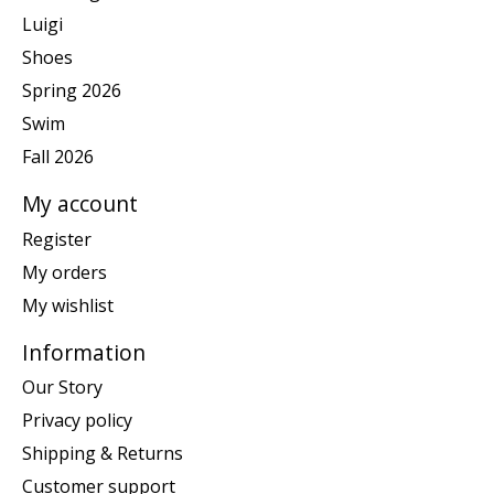
Luigi
Shoes
Spring 2026
Swim
Fall 2026
My account
Register
My orders
My wishlist
Information
Our Story
Privacy policy
Shipping & Returns
Customer support