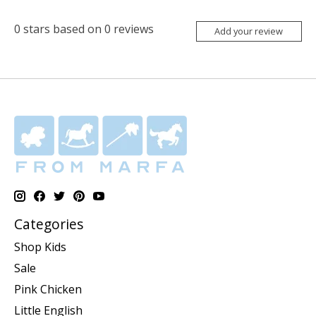
0
stars based on
0
reviews
Add your review
Categories
Shop Kids
Sale
Pink Chicken
Little English