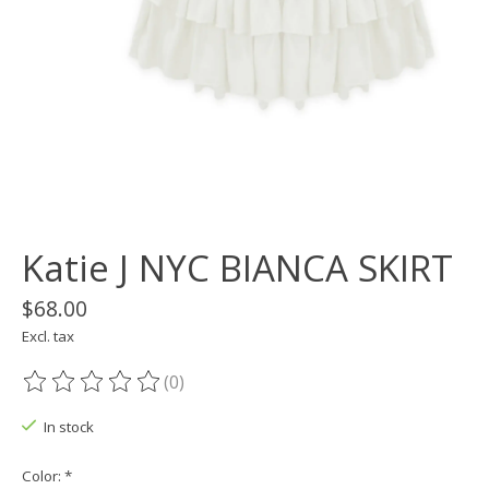
Katie J NYC BIANCA SKIRT
$68.00
Excl. tax
(0)
The rating of this product is
0
out of 5
In stock
Color:
*