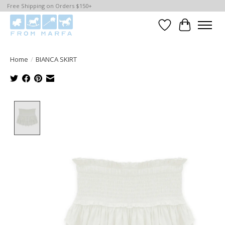
Free Shipping on Orders $150+
Wishlist
Cart
Home
/
BIANCA SKIRT
Product image slideshow Items