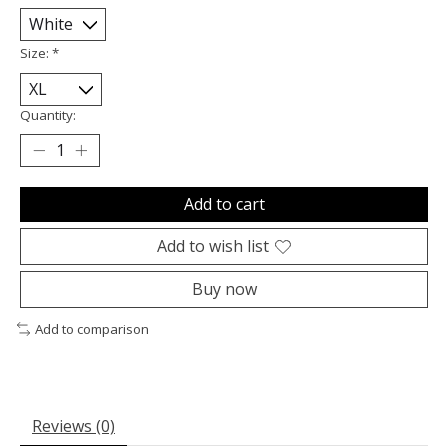
Size:
*
Quantity:
Add to cart
Add to wish list
Buy now
Add to comparison
Reviews (0)