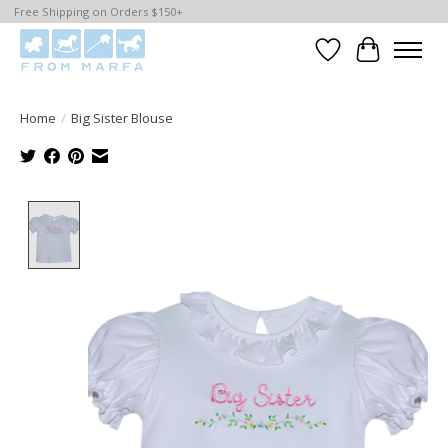
Free Shipping on Orders $150+
Wishlist
Cart
Home
/
Big Sister Blouse
Product image slideshow Items