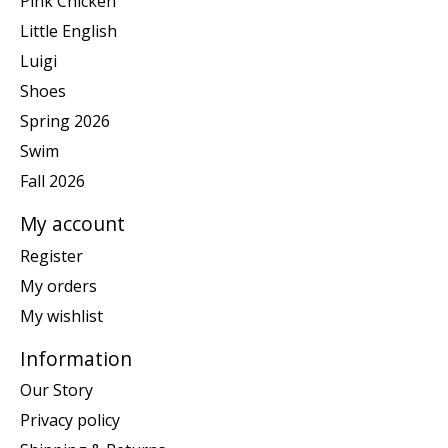
Pink Chicken
Little English
Luigi
Shoes
Spring 2026
Swim
Fall 2026
My account
Register
My orders
My wishlist
Information
Our Story
Privacy policy