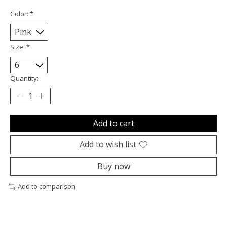
Color:
*
Size:
*
Quantity:
Add to cart
Add to wish list
Buy now
Add to comparison