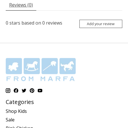
Reviews (0)
0
stars based on
0
reviews
Add your review
Categories
Shop Kids
Sale