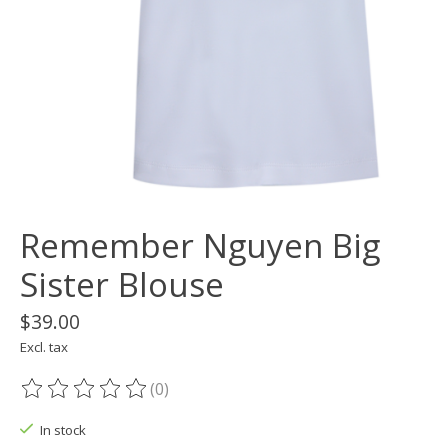
Remember Nguyen Big
Sister Blouse
$39.00
Excl. tax
(0)
The rating of this product is
0
out of 5
In stock