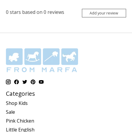
0
stars based on
0
reviews
Add your review
Categories
Shop Kids
Sale
Pink Chicken
Little English