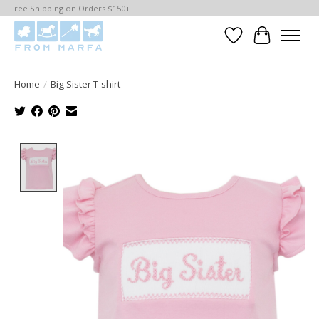
Free Shipping on Orders $150+
Wishlist
Cart
Home
/
Big Sister T-shirt
Product image slideshow Items