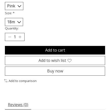
Size:
*
Quantity:
Add to cart
Add to wish list
Buy now
Add to comparison
Reviews (0)