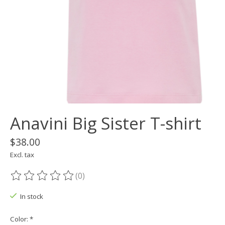
Anavini Big Sister T-shirt
$38.00
Excl. tax
(0)
The rating of this product is
0
out of 5
In stock
Color:
*