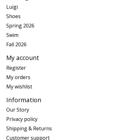
Luigi
Shoes
Spring 2026
Swim
Fall 2026
My account
Register
My orders
My wishlist
Information
Our Story
Privacy policy
Shipping & Returns
Customer support