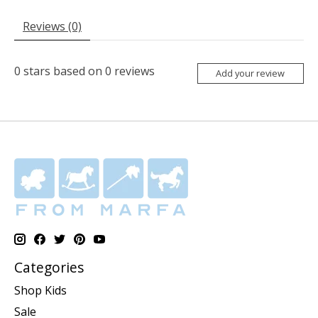
Reviews (0)
0
stars based on
0
reviews
Add your review
Categories
Shop Kids
Sale