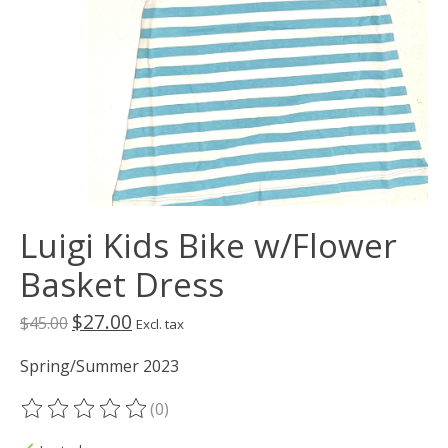
Luigi Kids Bike w/Flower
Basket Dress
$27.00
$45.00
Excl. tax
Spring/Summer 2023
(0)
The rating of this product is
0
out of 5