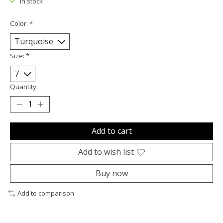
In stock
Color:
*
Size:
*
Quantity:
Add to cart
Add to wish list
Buy now
Add to comparison