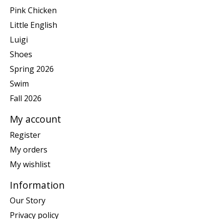
Pink Chicken
Little English
Luigi
Shoes
Spring 2026
Swim
Fall 2026
My account
Register
My orders
My wishlist
Information
Our Story
Privacy policy