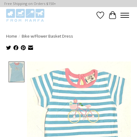
Free Shipping on Orders $150+
Wishlist
Cart
Home
/
Bike w/Flower Basket Dress
Product image slideshow Items