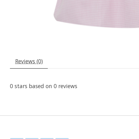
Reviews (0)
0
stars based on
0
reviews