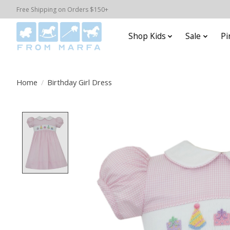
Free Shipping on Orders $150+
Shop Kids
Sale
Pi
Home
/
Birthday Girl Dress
Product image slideshow Items