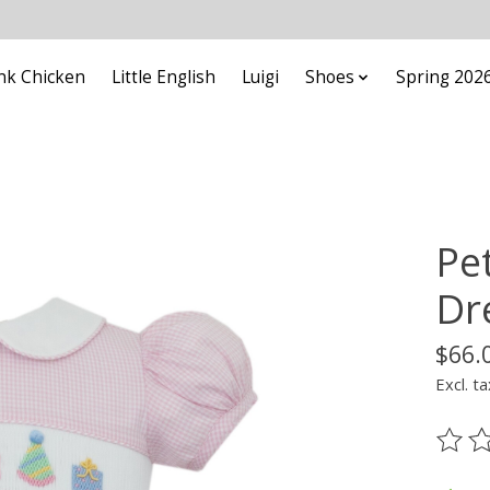
nk Chicken
Little English
Luigi
Shoes
Spring 202
Pet
Dr
$66.
Excl. ta
The ra