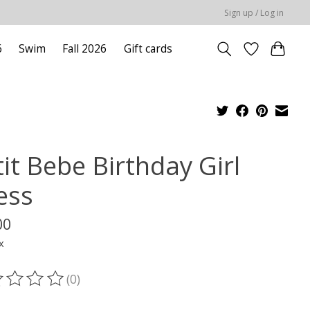
Sign up / Log in
6
Swim
Fall 2026
Gift cards
it Bebe Birthday Girl
ess
00
x
(0)
ting of this product is
0
out of 5