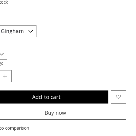
tock
*
y:
Add to cart
Buy now
to comparison