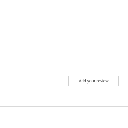
Add your review