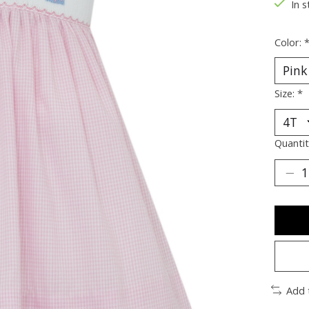
In s
Color:
Size:
*
Quantit
Add 