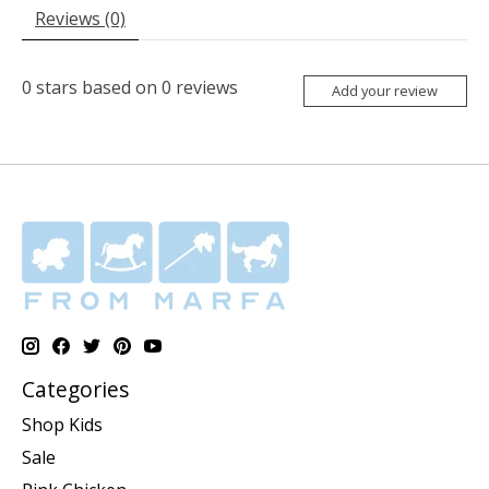
Reviews (0)
0
stars based on
0
reviews
Add your review
Categories
Shop Kids
Sale