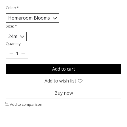
Color:
*
Size:
*
Quantity:
Add to cart
Add to wish list
Buy now
Add to comparison