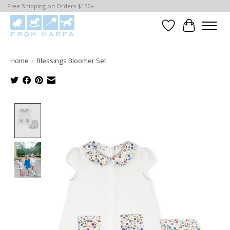
Free Shipping on Orders $150+
Wishlist
Cart
Home
/
Blessings Bloomer Set
Product image slideshow Items