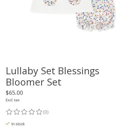
Lullaby Set Blessings
Bloomer Set
$65.00
Excl. tax
(0)
The rating of this product is
0
out of 5
In stock