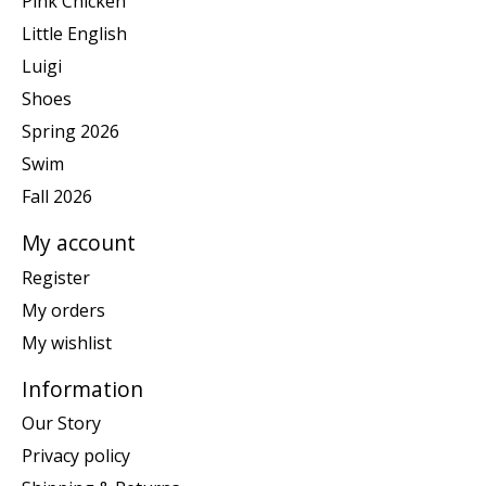
Pink Chicken
Little English
Luigi
Shoes
Spring 2026
Swim
Fall 2026
My account
Register
My orders
My wishlist
Information
Our Story
Privacy policy