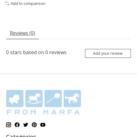
Add to comparison
Reviews (0)
0
stars based on
0
reviews
Add your review
Categories