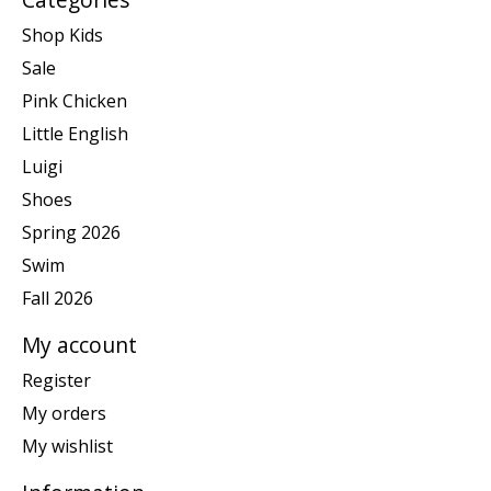
Shop Kids
Sale
Pink Chicken
Little English
Luigi
Shoes
Spring 2026
Swim
Fall 2026
My account
Register
My orders
My wishlist