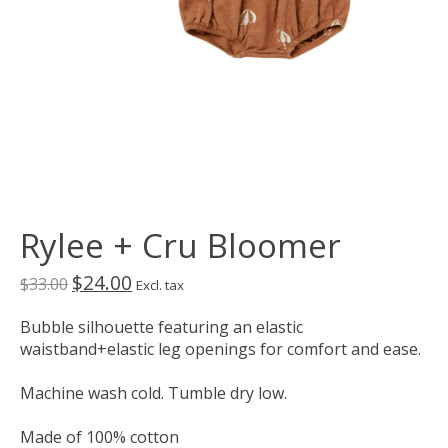
Rylee + Cru Bloomer
$24.00
$33.00
Excl. tax
Bubble silhouette featuring an elastic
waistband+elastic leg openings for comfort and ease.
Machine wash cold. Tumble dry low.
Made of 100% cotton