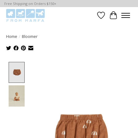
Free Shipping on Orders $150+
Wishlist
Cart
Home
/
Bloomer
Product image slideshow Items