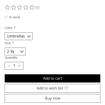
(0)
The rating of this product is
0
out of 5
In stock
Color:
*
Size:
*
Quantity:
Add to cart
Add to wish list
Buy now