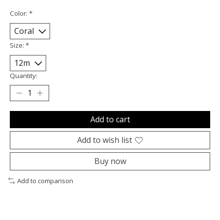
Color:
*
Size:
*
Quantity:
Add to cart
Add to wish list
Buy now
Add to comparison