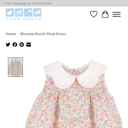
Free Shipping on Orders $150+
Wishlist
Cart
Home
/
Bloomie Bunch Float Dress
Product image slideshow Items