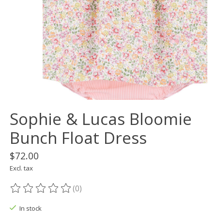
Sophie & Lucas Bloomie
Bunch Float Dress
$72.00
Excl. tax
(0)
The rating of this product is
0
out of 5
In stock