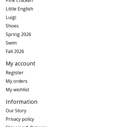
Pink Chicken
Little English
Luigi
Shoes
Spring 2026
Swim
Fall 2026
My account
Register
My orders
My wishlist
Information
Our Story
Privacy policy