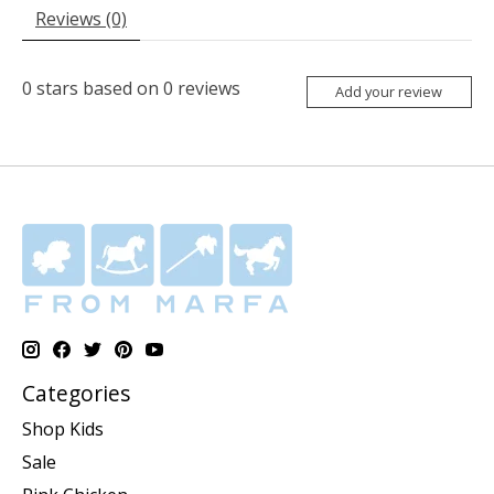
Reviews (0)
0
stars based on
0
reviews
Add your review
Categories
Shop Kids
Sale