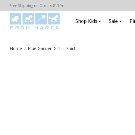
Free Shipping on Orders $150+
Shop Kids
Sale
Pi
Home
/
Blue Garden Girl T-Shirt
Product image slideshow Items