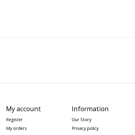
My account
Information
Register
Our Story
My orders
Privacy policy