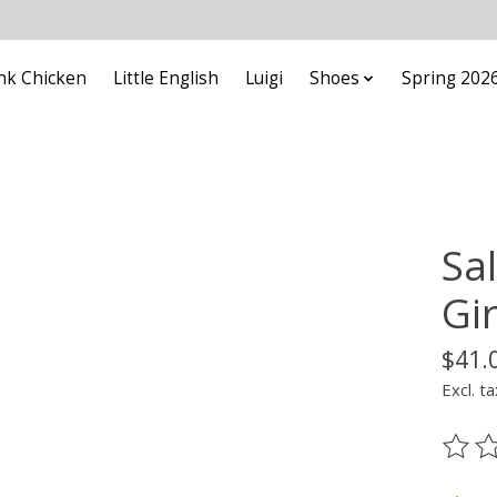
nk Chicken
Little English
Luigi
Shoes
Spring 202
Sa
Gir
$41.
Excl. ta
The ra