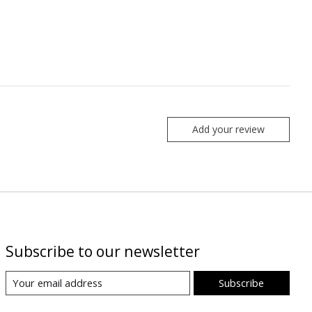
Add your review
Subscribe to our newsletter
Subscribe