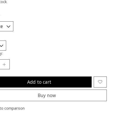
tock
*
y:
Add to cart
Buy now
to comparison