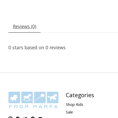
Reviews (0)
0
stars based on
0
reviews
Categories
Shop Kids
Sale