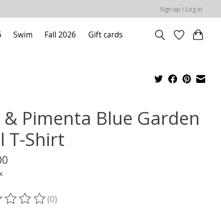
Sign up / Log in
6
Swim
Fall 2026
Gift cards
l & Pimenta Blue Garden
l T-Shirt
00
x
(0)
ting of this product is
0
out of 5