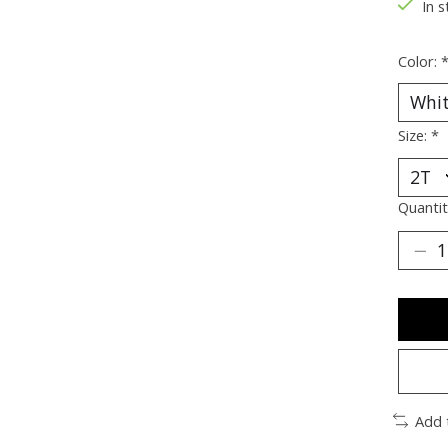
In s
Color:
Size:
*
Quantit
Add 