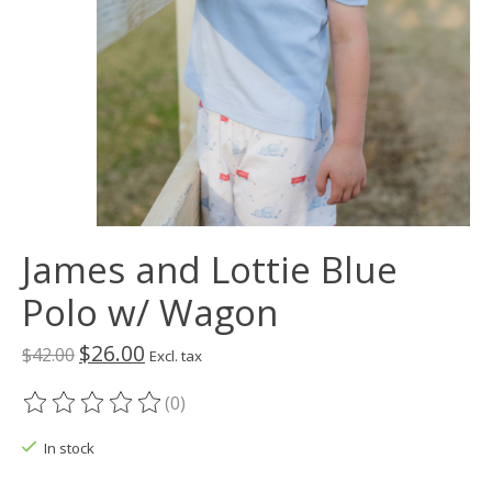
James and Lottie Blue
Polo w/ Wagon
$26.00
$42.00
Excl. tax
(0)
The rating of this product is
0
out of 5
In stock