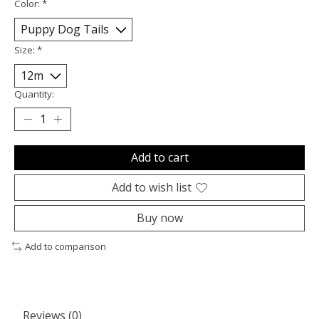
Color:
*
Size:
*
Quantity:
Add to cart
Add to wish list
Buy now
Add to comparison
Reviews (0)