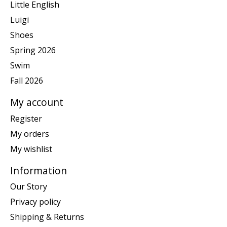
Little English
Luigi
Shoes
Spring 2026
Swim
Fall 2026
My account
Register
My orders
My wishlist
Information
Our Story
Privacy policy
Shipping & Returns