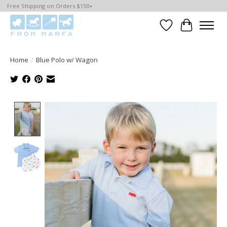
Free Shipping on Orders $150+
Wishlist
Cart
Home
/
Blue Polo w/ Wagon
Product image slideshow Items