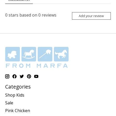
0
stars based on
0
reviews
Add your review
Categories
Shop Kids
Sale
Pink Chicken