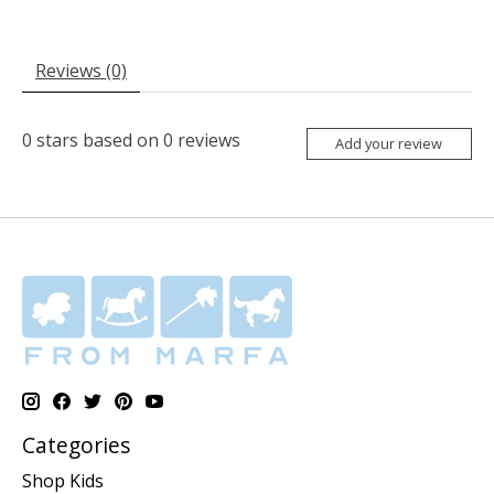
Reviews (0)
0
stars based on
0
reviews
Add your review
Categories
Shop Kids