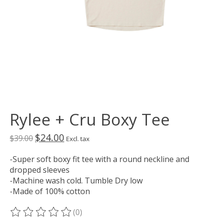
Rylee + Cru Boxy Tee
$24.00
$39.00
Excl. tax
-Super soft boxy fit tee with a round neckline and
dropped sleeves
-Machine wash cold. Tumble Dry low
-Made of 100% cotton
(0)
The rating of this product is
0
out of 5