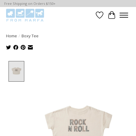
Free Shipping on Orders $150+
Wishlist
Cart
Home
/
Boxy Tee
Product image slideshow Items