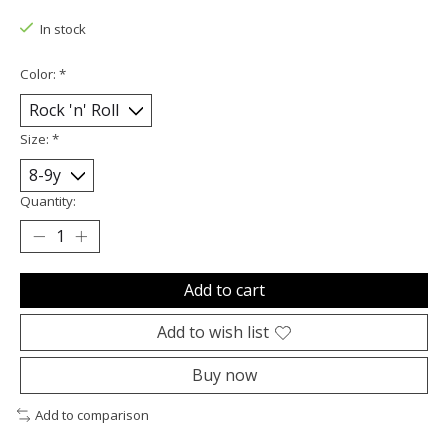
In stock
Color:
*
Size:
*
Quantity:
Add to cart
Add to wish list
Buy now
Add to comparison