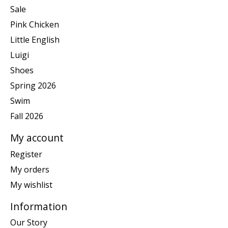
Sale
Pink Chicken
Little English
Luigi
Shoes
Spring 2026
Swim
Fall 2026
My account
Register
My orders
My wishlist
Information
Our Story