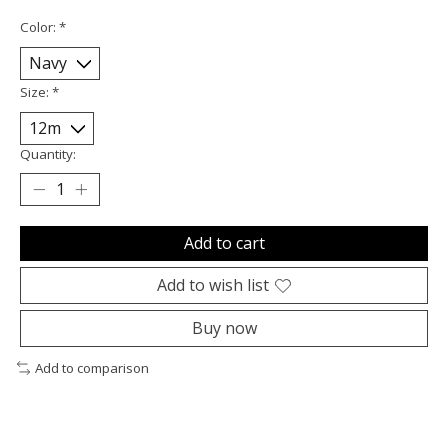
Color:
*
Size:
*
Quantity:
Add to cart
Add to wish list
Buy now
Add to comparison