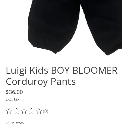
Luigi Kids BOY BLOOMER
Corduroy Pants
$36.00
Excl. tax
(0)
The rating of this product is
0
out of 5
In stock