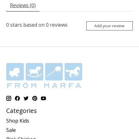
Reviews (0)
0
stars based on
0
reviews
Add your review
Categories
Shop Kids
Sale