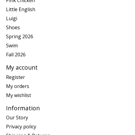
Pink Chicken
Little English
Luigi
Shoes
Spring 2026
Swim
Fall 2026
My account
Register
My orders
My wishlist
Information
Our Story
Privacy policy