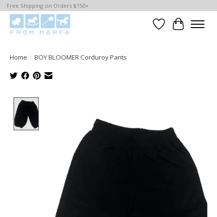
Free Shipping on Orders $150+
Wishlist
Cart
Home
/
BOY BLOOMER Corduroy Pants
Product image slideshow Items