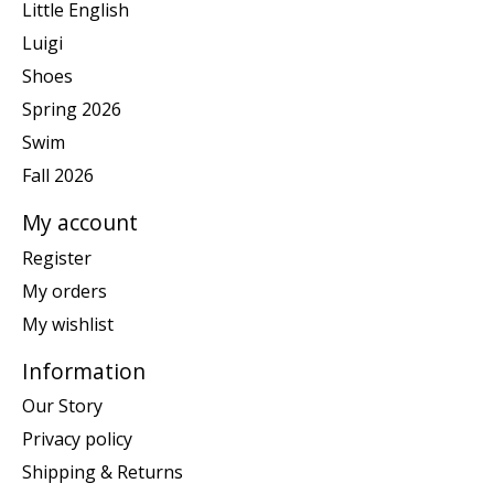
Little English
Luigi
Shoes
Spring 2026
Swim
Fall 2026
My account
Register
My orders
My wishlist
Information
Our Story
Privacy policy
Shipping & Returns