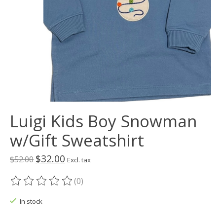
Luigi Kids Boy Snowman
w/Gift Sweatshirt
$32.00
$52.00
Excl. tax
(0)
The rating of this product is
0
out of 5
In stock