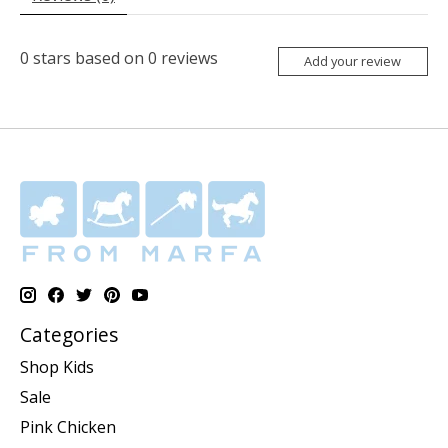
0
stars based on
0
reviews
Add your review
Categories
Shop Kids
Sale
Pink Chicken