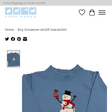
Free Shipping on Orders $150+
Wishlist
Cart
Home
/
Boy Snowman w/Gift Sweatshirt
Product image slideshow Items