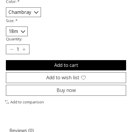
Color:
*
Size:
*
Quantity:
Add to cart
Add to wish list
Buy now
Add to comparison
Reviews (0)