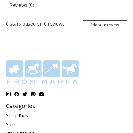
Reviews (0)
0
stars based on
0
reviews
Add your review
Categories
Shop Kids
Sale