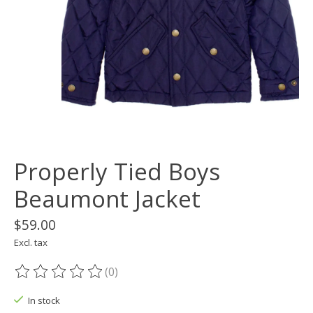
Properly Tied Boys
Beaumont Jacket
$59.00
Excl. tax
(0)
The rating of this product is
0
out of 5
In stock