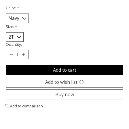
Color:
*
Size:
*
Quantity:
Add to cart
Add to wish list
Buy now
Add to comparison