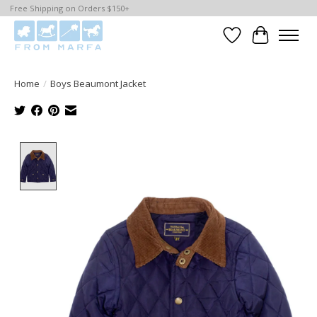
Free Shipping on Orders $150+
Wishlist
Cart
Home
/
Boys Beaumont Jacket
Product image slideshow Items