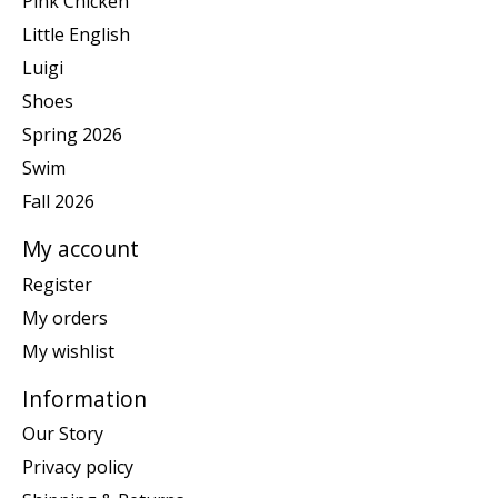
Pink Chicken
Little English
Luigi
Shoes
Spring 2026
Swim
Fall 2026
My account
Register
My orders
My wishlist
Information
Our Story
Privacy policy