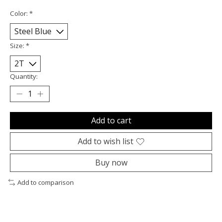
Color:
*
Size:
*
Quantity:
Add to cart
Add to wish list
Buy now
Add to comparison