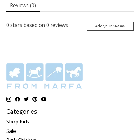
Reviews (0)
0
stars based on
0
reviews
Add your review
Categories
Shop Kids
Sale