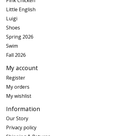
Pink Chicken
Little English
Luigi
Shoes
Spring 2026
Swim
Fall 2026
My account
Register
My orders
My wishlist
Information
Our Story
Privacy policy