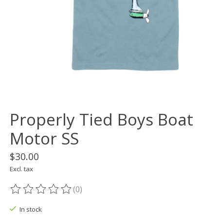
Properly Tied Boys Boat
Motor SS
$30.00
Excl. tax
(0)
The rating of this product is
0
out of 5
In stock