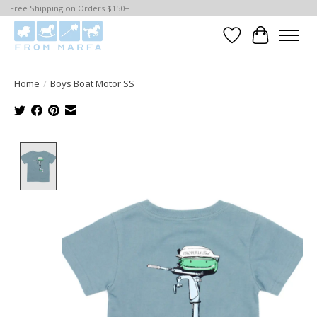
Free Shipping on Orders $150+
Wishlist
Cart
Home
/
Boys Boat Motor SS
Product image slideshow Items