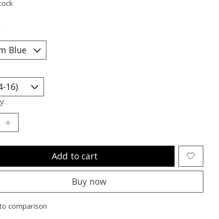
tock
*
y:
Add to cart
Buy now
to comparison