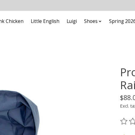
nk Chicken
Little English
Luigi
Shoes
Spring 202
Pr
Ra
$88.
Excl. ta
The ra