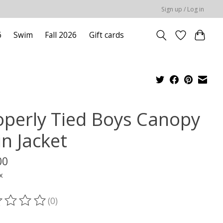
Sign up / Log in
6
Swim
Fall 2026
Gift cards
operly Tied Boys Canopy
in Jacket
00
x
(0)
ting of this product is
0
out of 5