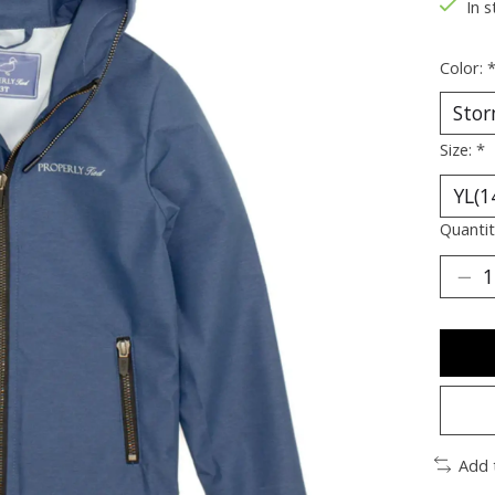
In s
Color:
Size:
*
Quantit
Add 