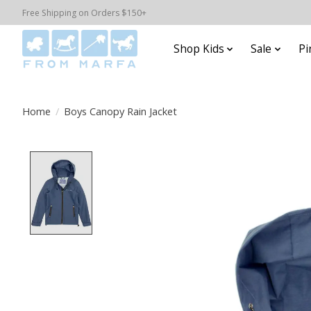
Free Shipping on Orders $150+
Shop Kids
Sale
Pi
Home
/
Boys Canopy Rain Jacket
Product image slideshow Items