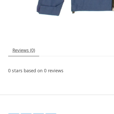
Reviews (0)
0
stars based on
0
reviews