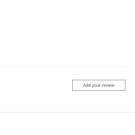
Add your review