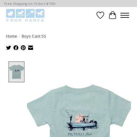
Free Shipping on Orders $150+
Wishlist
Cart
Home
/
Boys Cast SS
Product image slideshow Items