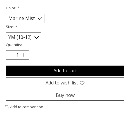
Color:
*
Size:
*
Quantity:
Add to cart
Add to wish list
Buy now
Add to comparison