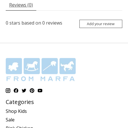
Reviews (0)
0
stars based on
0
reviews
Add your review
Categories
Shop Kids
Sale