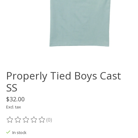
Properly Tied Boys Cast
SS
$32.00
Excl. tax
(0)
The rating of this product is
0
out of 5
In stock