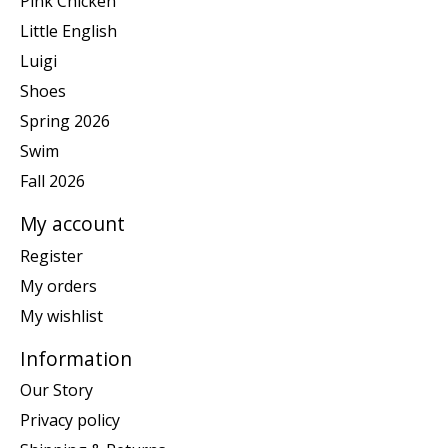
Pink Chicken
Little English
Luigi
Shoes
Spring 2026
Swim
Fall 2026
My account
Register
My orders
My wishlist
Information
Our Story
Privacy policy