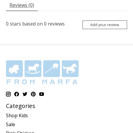
Reviews (0)
0
stars based on
0
reviews
Add your review
Categories
Shop Kids
Sale