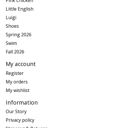
Pink Chicken
Little English
Luigi
Shoes
Spring 2026
Swim
Fall 2026
My account
Register
My orders
My wishlist
Information
Our Story
Privacy policy