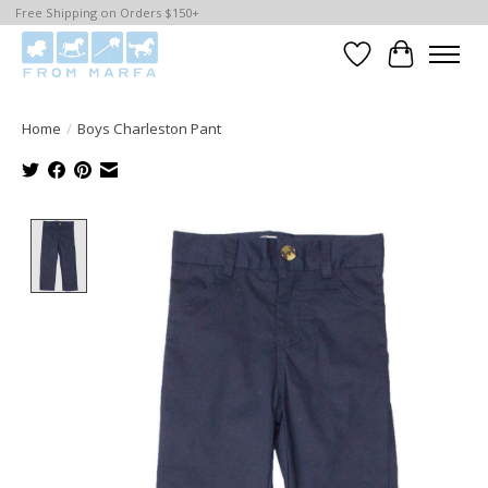
Free Shipping on Orders $150+
Wishlist
Cart
Home
/
Boys Charleston Pant
Product image slideshow Items