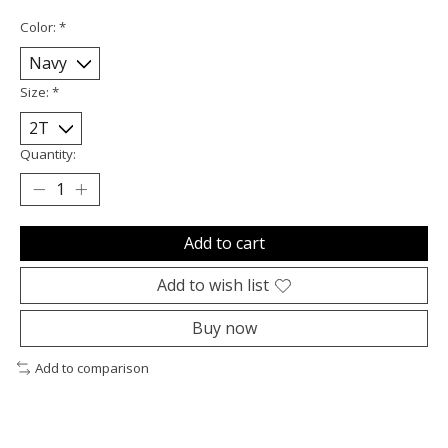
Color:
*
Size:
*
Quantity:
Add to cart
Add to wish list
Buy now
Add to comparison