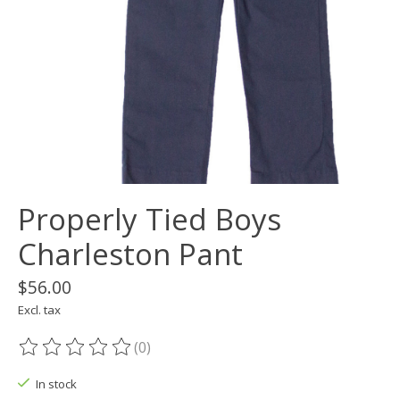
Properly Tied Boys
Charleston Pant
$56.00
Excl. tax
(0)
The rating of this product is
0
out of 5
In stock