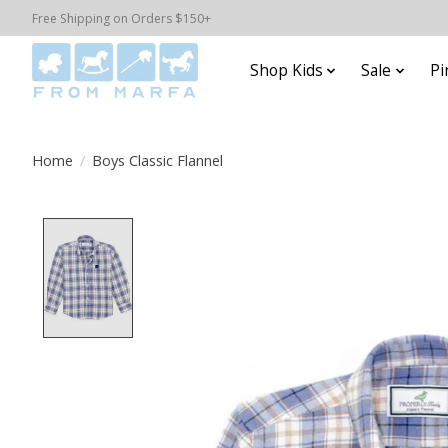
Free Shipping on Orders $150+
Shop Kids
Sale
Pi
Home
/
Boys Classic Flannel
Product image slideshow Items