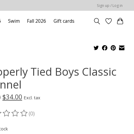
Sign up / Log in
6
Swim
Fall 2026
Gift cards
operly Tied Boys Classic
annel
$34.00
0
Excl. tax
(0)
ting of this product is
0
out of 5
tock