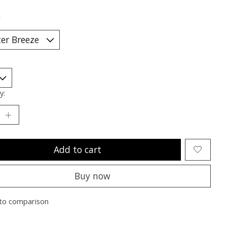
*
y:
Add to cart
Buy now
to comparison