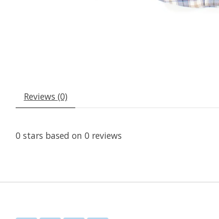
Reviews (0)
0
stars based on
0
reviews