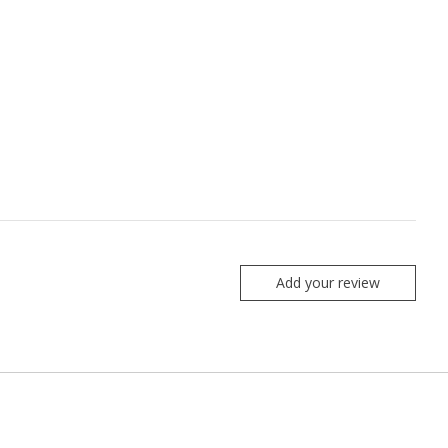
Add your review