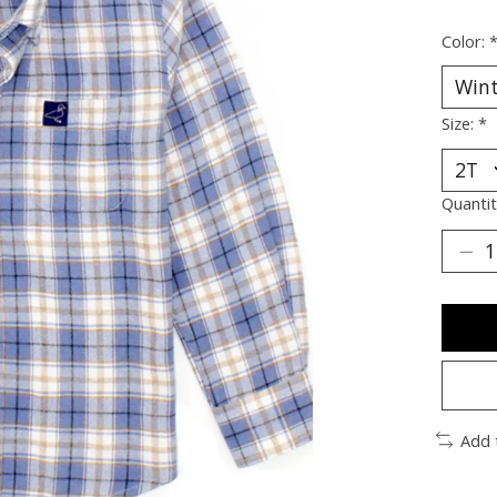
Color:
Size:
*
Quantit
Add 