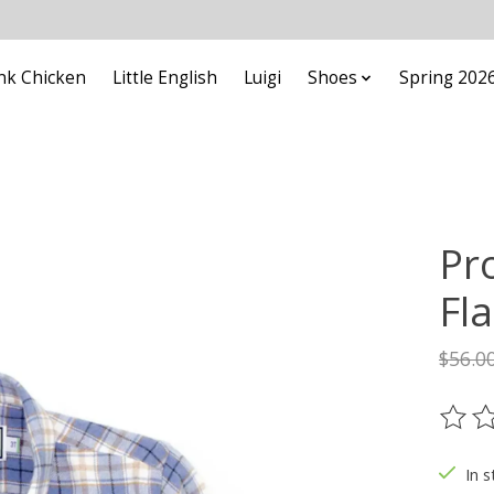
nk Chicken
Little English
Luigi
Shoes
Spring 202
Pr
Fl
$56.0
The ra
In s