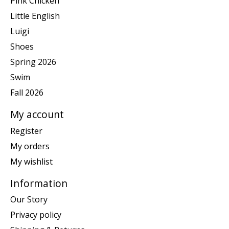
Pink Chicken
Little English
Luigi
Shoes
Spring 2026
Swim
Fall 2026
My account
Register
My orders
My wishlist
Information
Our Story
Privacy policy