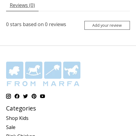
Reviews (0)
0
stars based on
0
reviews
Add your review
Categories
Shop Kids
Sale