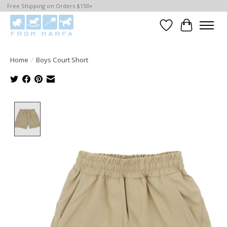
Free Shipping on Orders $150+
Wishlist
Cart
Home
/
Boys Court Short
Product image slideshow Items