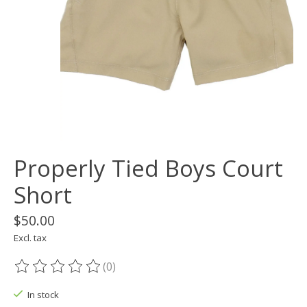
Properly Tied Boys Court
Short
$50.00
Excl. tax
(0)
The rating of this product is
0
out of 5
In stock