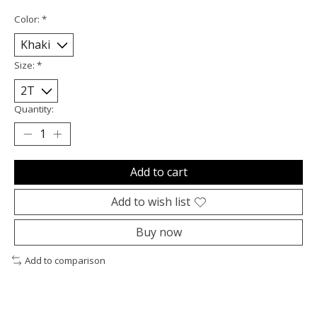
Color:
*
Size:
*
Quantity:
Add to cart
Add to wish list
Buy now
Add to comparison