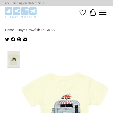
Free Shipping on Orders $150+
Wishlist
Cart
Home
/
Boys Crawfish To Go SS
Product image slideshow Items