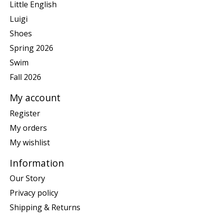
Little English
Luigi
Shoes
Spring 2026
Swim
Fall 2026
My account
Register
My orders
My wishlist
Information
Our Story
Privacy policy
Shipping & Returns