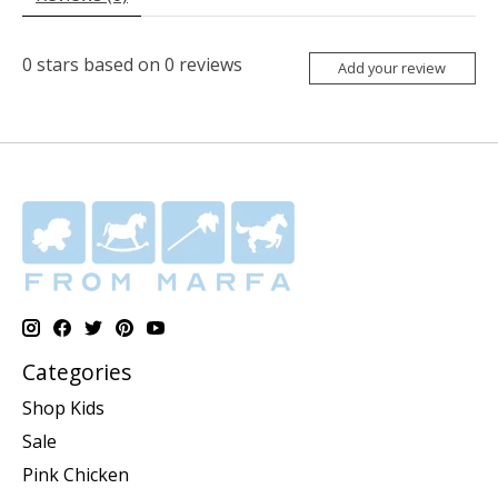
0
stars based on
0
reviews
Add your review
Categories
Shop Kids
Sale
Pink Chicken