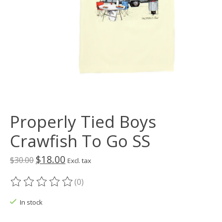
Properly Tied Boys
Crawfish To Go SS
$18.00
$30.00
Excl. tax
(0)
The rating of this product is
0
out of 5
In stock