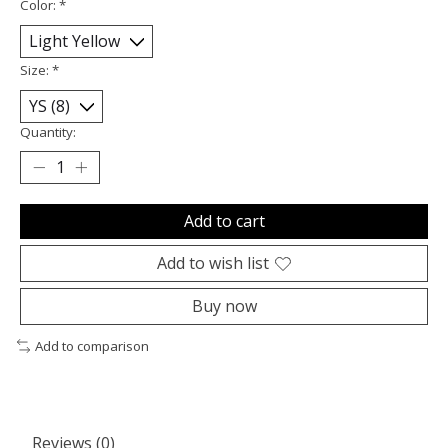
Color:
*
Size:
*
Quantity:
Add to cart
Add to wish list
Buy now
Add to comparison
Reviews (0)