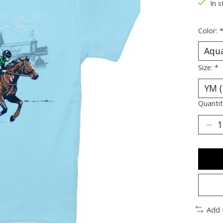
In s
Color:
Size:
*
Quantit
Add 