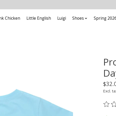
nk Chicken
Little English
Luigi
Shoes
Spring 202
Pr
Da
$32.
Excl. ta
The ra