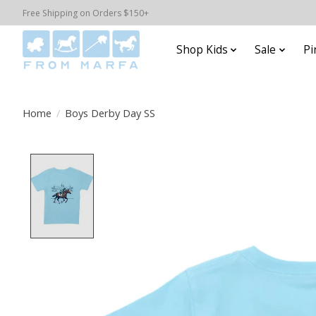
Free Shipping on Orders $150+
Shop Kids
Sale
Pi
Home
/
Boys Derby Day SS
Product image slideshow Items