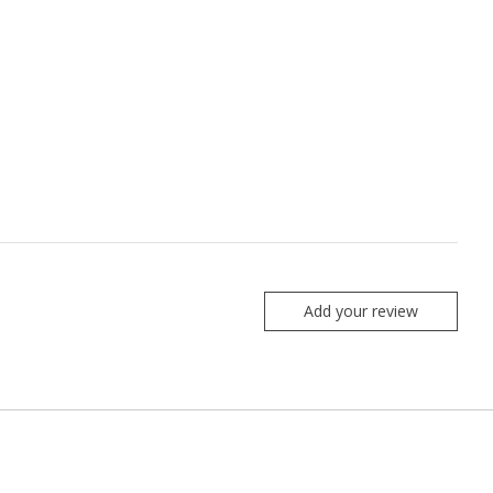
Add your review