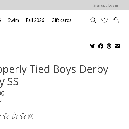
Sign up / Log in
6
Swim
Fall 2026
Gift cards
operly Tied Boys Derby
y SS
00
x
(0)
ting of this product is
0
out of 5