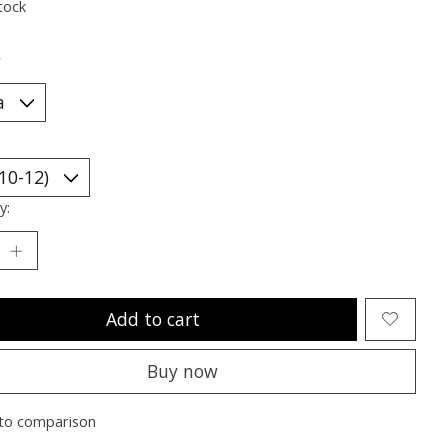
tock
*
y:
Add to cart
Buy now
to comparison