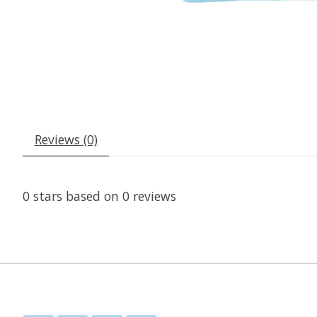
Reviews (0)
0
stars based on
0
reviews