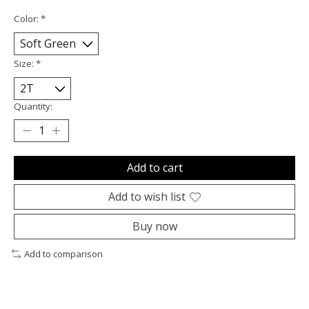
Color:
*
Size:
*
Quantity:
Add to cart
Add to wish list
Buy now
Add to comparison