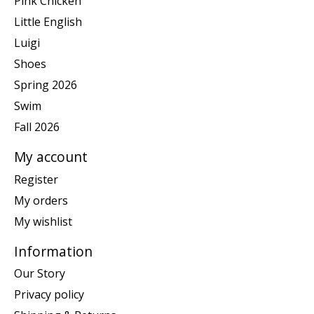
Pink Chicken
Little English
Luigi
Shoes
Spring 2026
Swim
Fall 2026
My account
Register
My orders
My wishlist
Information
Our Story
Privacy policy