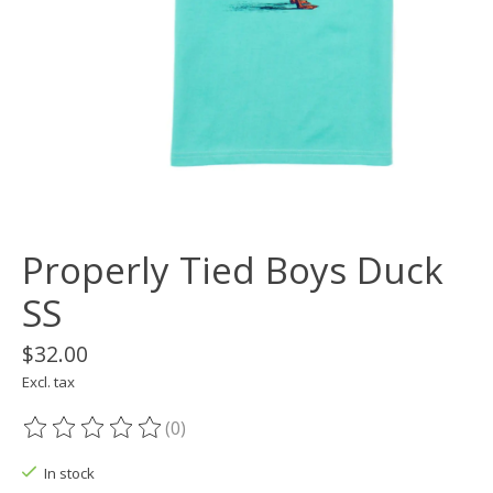
Properly Tied Boys Duck
SS
$32.00
Excl. tax
(0)
The rating of this product is
0
out of 5
In stock