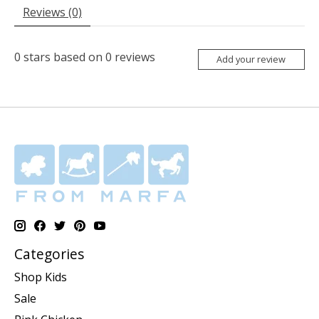
Reviews (0)
0
stars based on
0
reviews
Add your review
Categories
Shop Kids
Sale