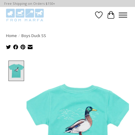
Free Shipping on Orders $150+
Wishlist
Cart
Home
/
Boys Duck SS
Product image slideshow Items