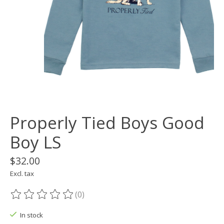
Properly Tied Boys Good
Boy LS
$32.00
Excl. tax
(0)
The rating of this product is
0
out of 5
In stock