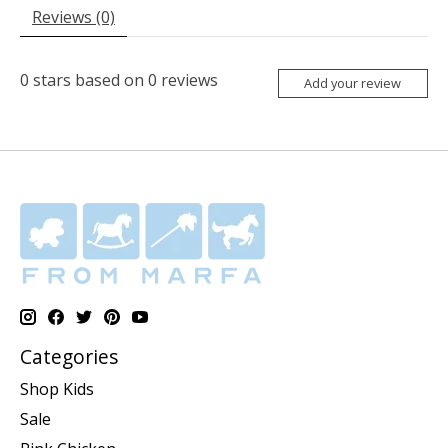
Reviews (0)
0
stars based on
0
reviews
Add your review
Categories
Shop Kids
Sale