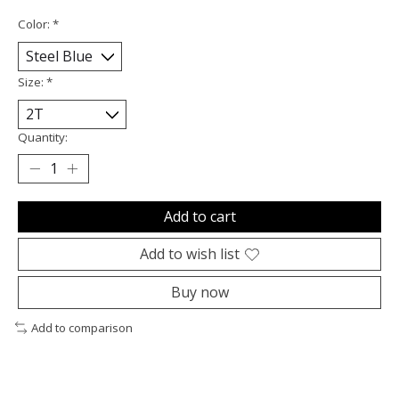
Color:
*
Size:
*
Quantity:
Add to cart
Add to wish list
Buy now
Add to comparison