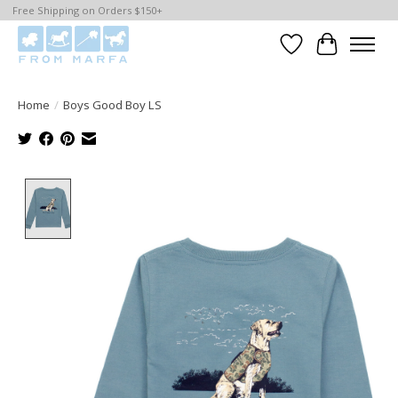
Free Shipping on Orders $150+
Wishlist
Cart
Home
/
Boys Good Boy LS
Product image slideshow Items