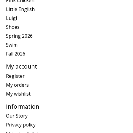
Pink Chicken
Little English
Luigi
Shoes
Spring 2026
Swim
Fall 2026
My account
Register
My orders
My wishlist
Information
Our Story
Privacy policy