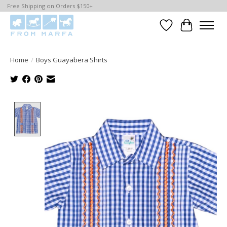
Free Shipping on Orders $150+
Wishlist
Cart
Home
/
Boys Guayabera Shirts
Product image slideshow Items