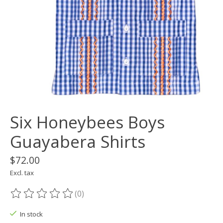
Six Honeybees Boys
Guayabera Shirts
$72.00
Excl. tax
(0)
The rating of this product is
0
out of 5
In stock