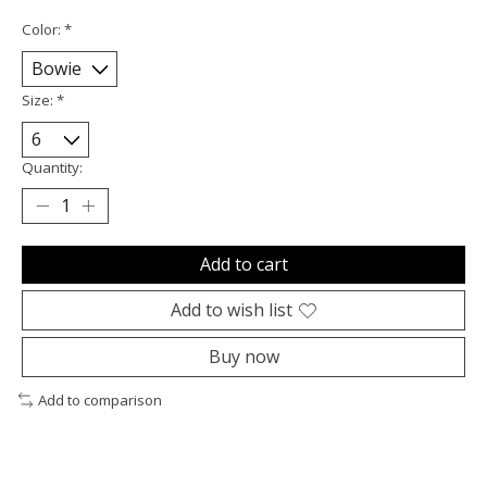
Color:
*
Size:
*
Quantity:
Add to cart
Add to wish list
Buy now
Add to comparison