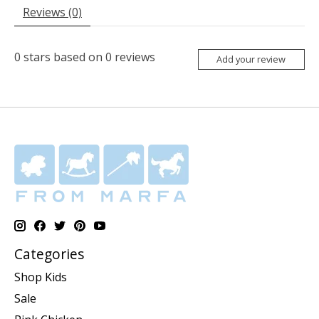
Reviews (0)
0
stars based on
0
reviews
Add your review
Categories
Shop Kids
Sale