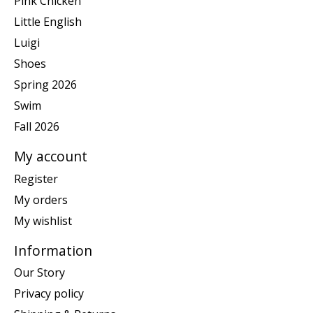
Pink Chicken
Little English
Luigi
Shoes
Spring 2026
Swim
Fall 2026
My account
Register
My orders
My wishlist
Information
Our Story
Privacy policy