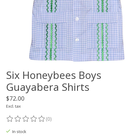
Six Honeybees Boys
Guayabera Shirts
$72.00
Excl. tax
(0)
The rating of this product is
0
out of 5
In stock