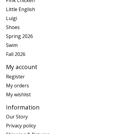
Pink Chicken
Little English
Luigi
Shoes
Spring 2026
Swim
Fall 2026
My account
Register
My orders
My wishlist
Information
Our Story
Privacy policy