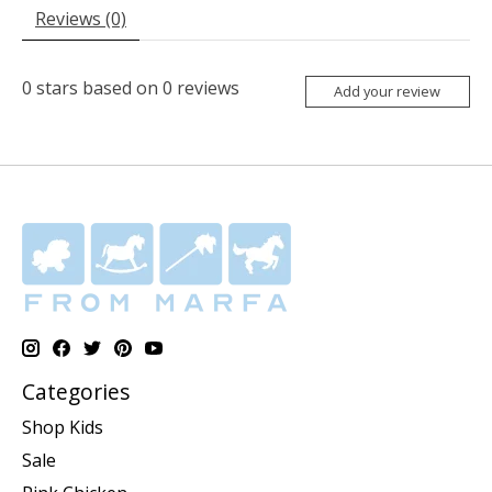
Reviews (0)
0
stars based on
0
reviews
Add your review
Categories
Shop Kids
Sale