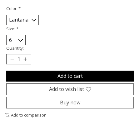
Color:
*
Size:
*
Quantity:
Add to cart
Add to wish list
Buy now
Add to comparison