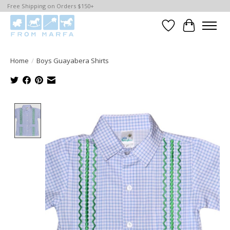
Free Shipping on Orders $150+
Wishlist
Cart
Home
/
Boys Guayabera Shirts
Product image slideshow Items