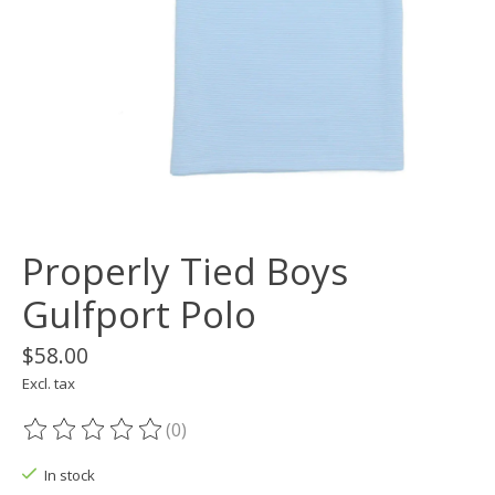
Properly Tied Boys
Gulfport Polo
$58.00
Excl. tax
(0)
The rating of this product is
0
out of 5
In stock