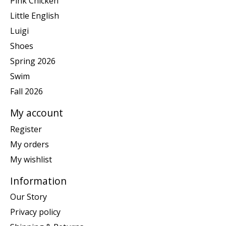
Pink Chicken
Little English
Luigi
Shoes
Spring 2026
Swim
Fall 2026
My account
Register
My orders
My wishlist
Information
Our Story
Privacy policy