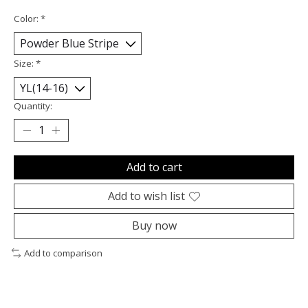
Color:
*
Size:
*
Quantity:
Add to cart
Add to wish list
Buy now
Add to comparison