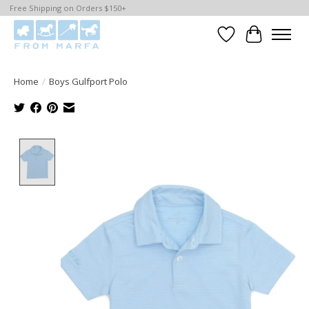
Free Shipping on Orders $150+
Wishlist
Cart
Home
/
Boys Gulfport Polo
Product image slideshow Items