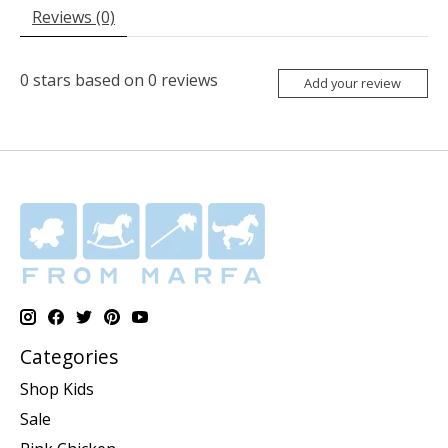
Reviews (0)
0
stars based on
0
reviews
Add your review
Categories
Shop Kids
Sale