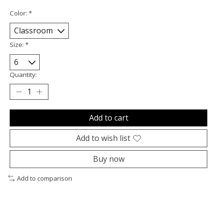
Color:
*
Size:
*
Quantity:
Add to cart
Add to wish list
Buy now
Add to comparison