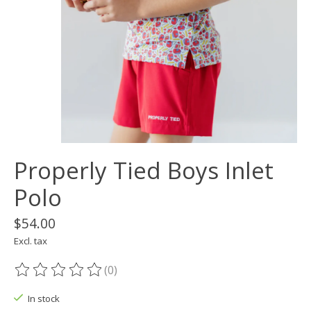
Properly Tied Boys Inlet
Polo
$54.00
Excl. tax
(0)
The rating of this product is
0
out of 5
In stock