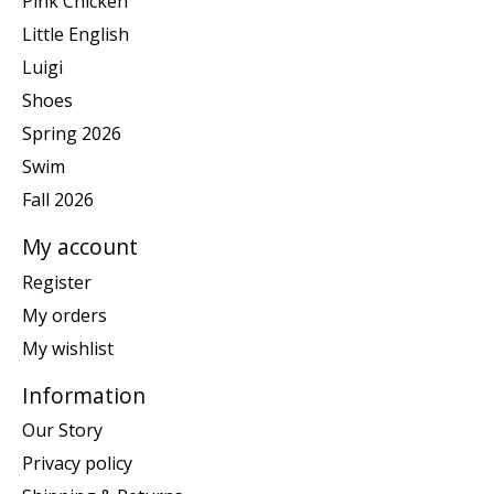
Pink Chicken
Little English
Luigi
Shoes
Spring 2026
Swim
Fall 2026
My account
Register
My orders
My wishlist
Information
Our Story
Privacy policy