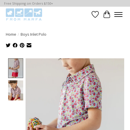
Free Shipping on Orders $150+
Wishlist
Cart
Home
/
Boys Inlet Polo
Product image slideshow Items