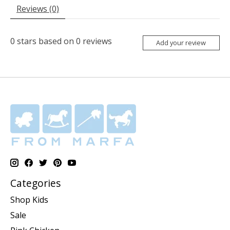
Reviews (0)
0
stars based on
0
reviews
Add your review
Categories
Shop Kids
Sale