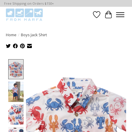
Free Shipping on Orders $150+
Wishlist
Cart
Home
/
Boys Jack Shirt
Product image slideshow Items