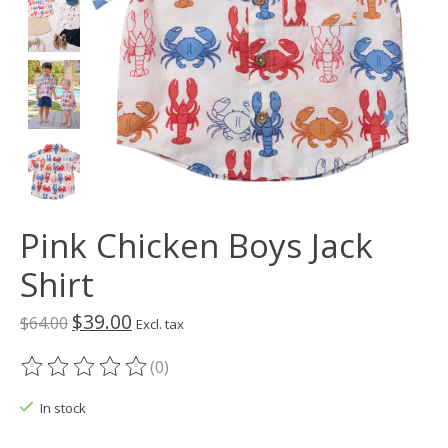
Pink Chicken Boys Jack
Shirt
$39.00
$64.00
Excl. tax
(0)
The rating of this product is
0
out of 5
In stock