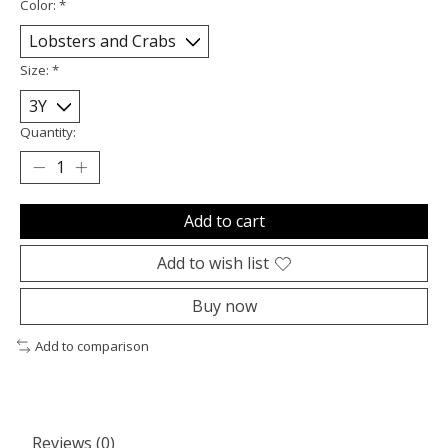
Color:
*
Size:
*
Quantity:
Add to cart
Add to wish list
Buy now
Add to comparison
Reviews (0)