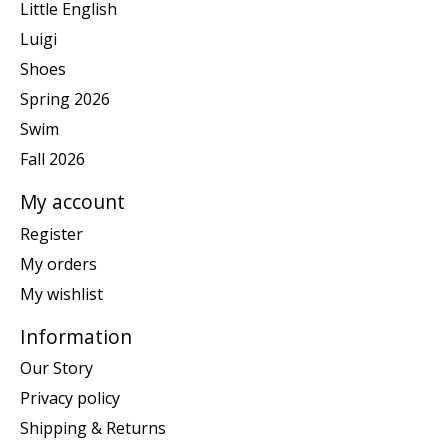
Little English
Luigi
Shoes
Spring 2026
Swim
Fall 2026
My account
Register
My orders
My wishlist
Information
Our Story
Privacy policy
Shipping & Returns