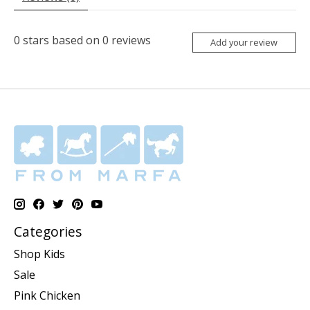
0
stars based on
0
reviews
Add your review
Categories
Shop Kids
Sale
Pink Chicken