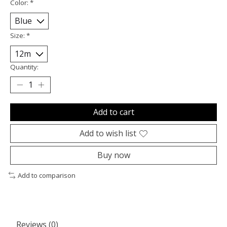
Color:
*
Size:
*
Quantity:
Add to cart
Add to wish list
Buy now
Add to comparison
Reviews (0)