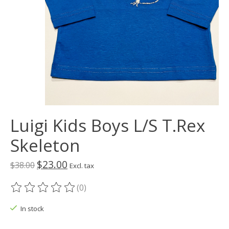
Luigi Kids Boys L/S T.Rex
Skeleton
$23.00
$38.00
Excl. tax
(0)
The rating of this product is
0
out of 5
In stock