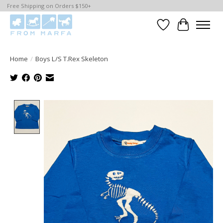
Free Shipping on Orders $150+
Wishlist
Cart
Home
/
Boys L/S T.Rex Skeleton
Product image slideshow Items