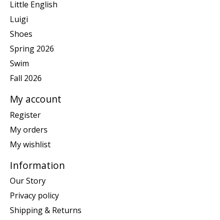
Little English
Luigi
Shoes
Spring 2026
Swim
Fall 2026
My account
Register
My orders
My wishlist
Information
Our Story
Privacy policy
Shipping & Returns