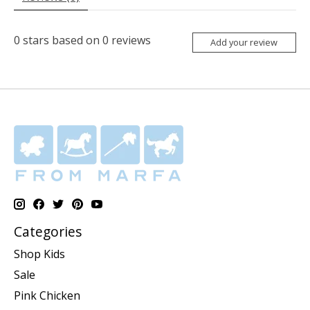
0
stars based on
0
reviews
Add your review
Categories
Shop Kids
Sale
Pink Chicken