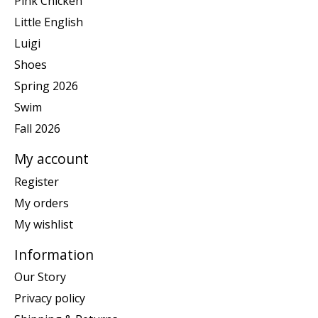
Pink Chicken
Little English
Luigi
Shoes
Spring 2026
Swim
Fall 2026
My account
Register
My orders
My wishlist
Information
Our Story
Privacy policy