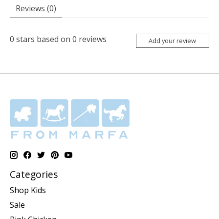
Reviews (0)
0
stars based on
0
reviews
Add your review
Categories
Shop Kids
Sale