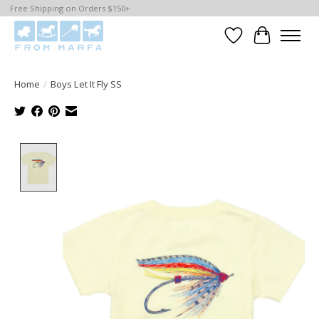
Free Shipping on Orders $150+
Wishlist
Cart
Home
/
Boys Let It Fly SS
Product image slideshow Items