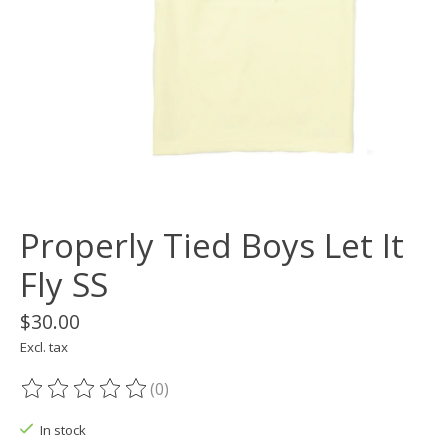
Properly Tied Boys Let It
Fly SS
$30.00
Excl. tax
(0)
The rating of this product is
0
out of 5
In stock