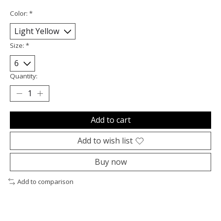
Color:
*
Size:
*
Quantity:
Add to cart
Add to wish list
Buy now
Add to comparison