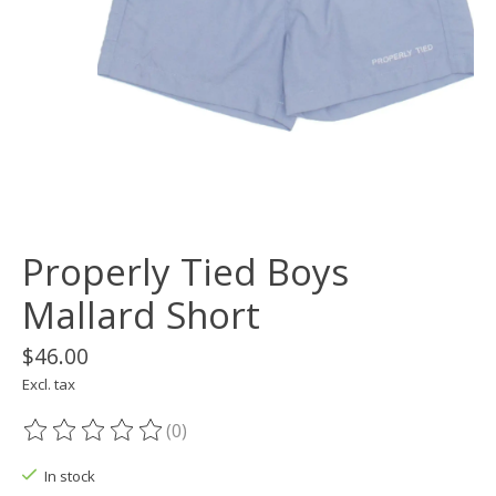
Properly Tied Boys
Mallard Short
$46.00
Excl. tax
(0)
The rating of this product is
0
out of 5
In stock