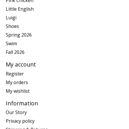
Pink Chicken
Little English
Luigi
Shoes
Spring 2026
Swim
Fall 2026
My account
Register
My orders
My wishlist
Information
Our Story
Privacy policy