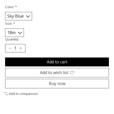
Color:
*
Size:
*
Quantity:
Add to cart
Add to wish list
Buy now
Add to comparison