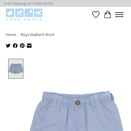
Free Shipping on Orders $150+
Wishlist
Cart
Home
/
Boys Mallard Short
Product image slideshow Items