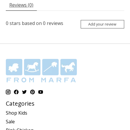
Reviews (0)
0
stars based on
0
reviews
Add your review
Categories
Shop Kids
Sale