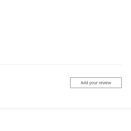
Add your review