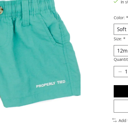
In s
Color:
Size:
*
Quantit
Add 