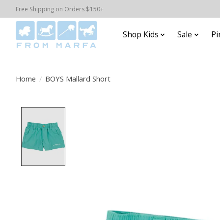
Free Shipping on Orders $150+
Shop Kids
Sale
Pi
Home
/
BOYS Mallard Short
Product image slideshow Items