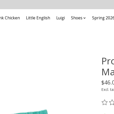
nk Chicken
Little English
Luigi
Shoes
Spring 202
Pr
Ma
$46.
Excl. ta
The ra