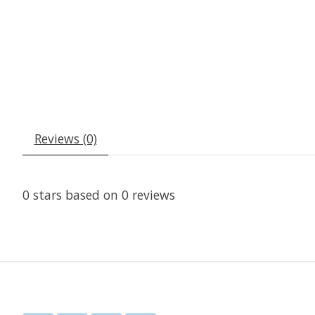
Reviews (0)
0
stars based on
0
reviews