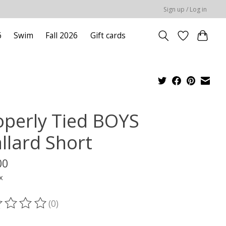
Sign up / Log in
6
Swim
Fall 2026
Gift cards
operly Tied BOYS
llard Short
00
x
(0)
ting of this product is
0
out of 5