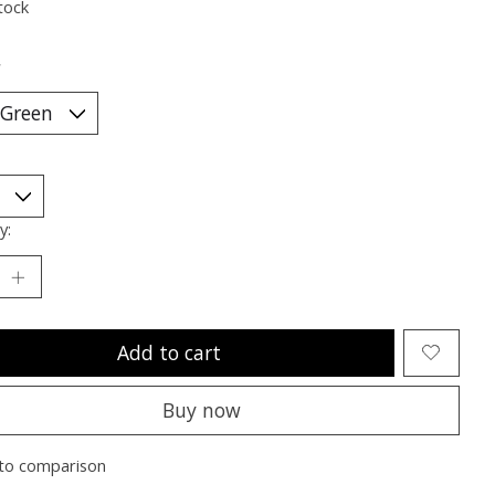
tock
*
y:
Add to cart
Buy now
to comparison