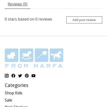
Reviews (0)
0
stars based on
0
reviews
Add your review
Categories
Shop Kids
Sale