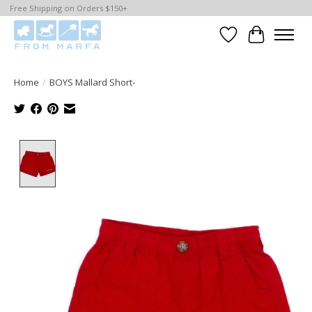
Free Shipping on Orders $150+
Wishlist
Cart
Home
/
BOYS Mallard Short-
Product image slideshow Items