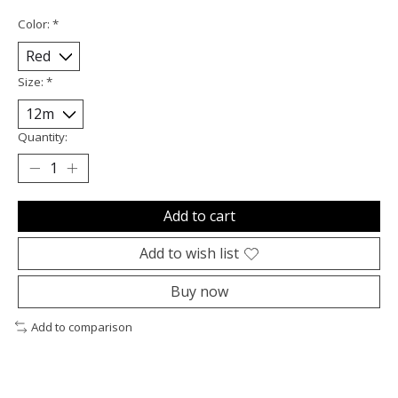
Color:
*
Size:
*
Quantity:
Add to cart
Add to wish list
Buy now
Add to comparison