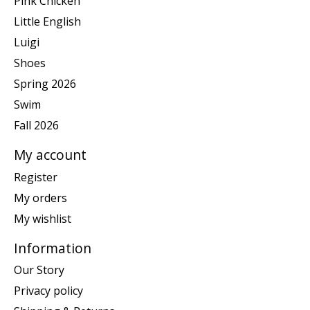
Pink Chicken
Little English
Luigi
Shoes
Spring 2026
Swim
Fall 2026
My account
Register
My orders
My wishlist
Information
Our Story
Privacy policy