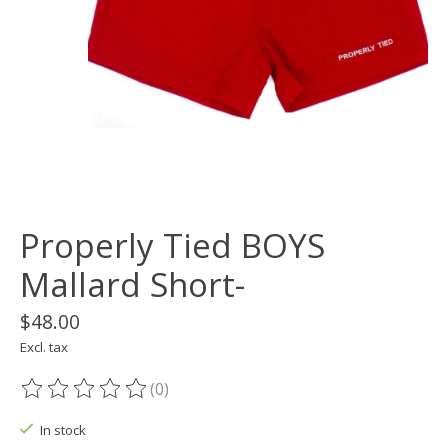
Properly Tied BOYS
Mallard Short-
$48.00
Excl. tax
(0)
The rating of this product is
0
out of 5
In stock