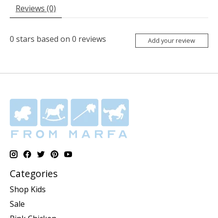
Reviews (0)
0
stars based on
0
reviews
Add your review
Categories
Shop Kids
Sale