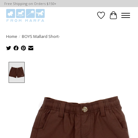
Free Shipping on Orders $150+
Wishlist
Cart
Home
/
BOYS Mallard Short-
Product image slideshow Items