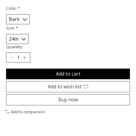
Color:
*
Size:
*
Quantity:
Add to cart
Add to wish list
Buy now
Add to comparison