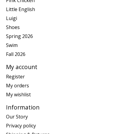
Pink Chicken
Little English
Luigi
Shoes
Spring 2026
Swim
Fall 2026
My account
Register
My orders
My wishlist
Information
Our Story
Privacy policy