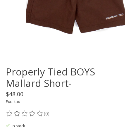
Properly Tied BOYS
Mallard Short-
$48.00
Excl. tax
(0)
The rating of this product is
0
out of 5
In stock