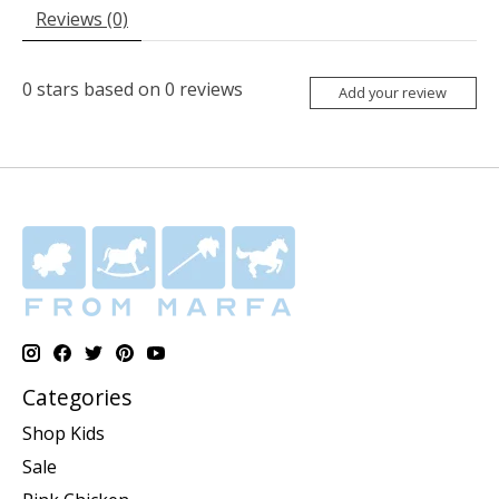
Reviews (0)
0
stars based on
0
reviews
Add your review
Categories
Shop Kids
Sale