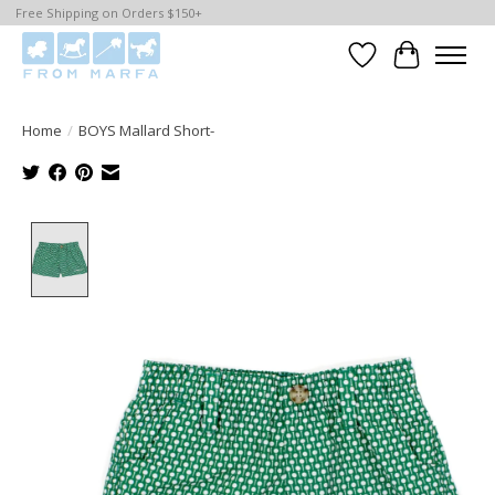
Free Shipping on Orders $150+
Wishlist
Cart
Home
/
BOYS Mallard Short-
Product image slideshow Items