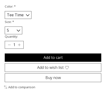
Color:
*
Size:
*
Quantity:
Add to cart
Add to wish list
Buy now
Add to comparison