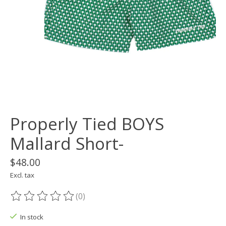
Properly Tied BOYS
Mallard Short-
$48.00
Excl. tax
(0)
The rating of this product is
0
out of 5
In stock