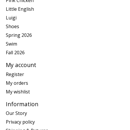
Pink Chicken
Little English
Luigi
Shoes
Spring 2026
Swim
Fall 2026
My account
Register
My orders
My wishlist
Information
Our Story
Privacy policy