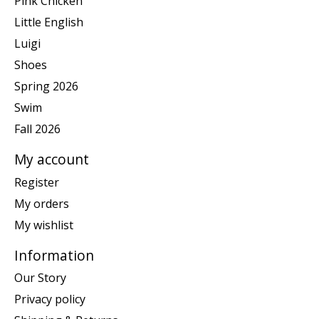
Pink Chicken
Little English
Luigi
Shoes
Spring 2026
Swim
Fall 2026
My account
Register
My orders
My wishlist
Information
Our Story
Privacy policy