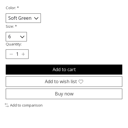
Color:
*
Size:
*
Quantity:
Add to cart
Add to wish list
Buy now
Add to comparison