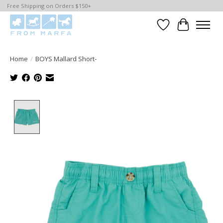
Free Shipping on Orders $150+
Wishlist
Cart
Home
/
BOYS Mallard Short-
Product image slideshow Items