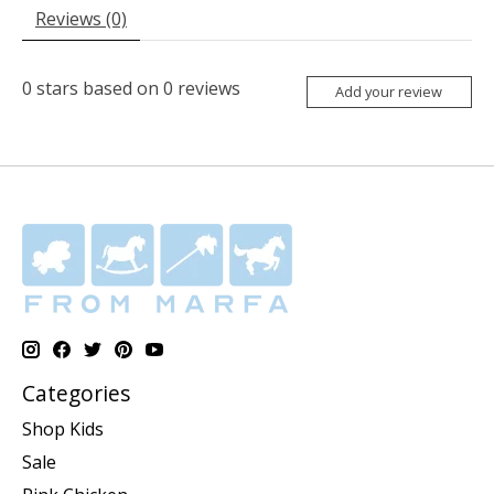
Reviews (0)
0
stars based on
0
reviews
Add your review
Categories
Shop Kids
Sale