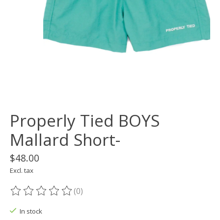
Properly Tied BOYS
Mallard Short-
$48.00
Excl. tax
(0)
The rating of this product is
0
out of 5
In stock