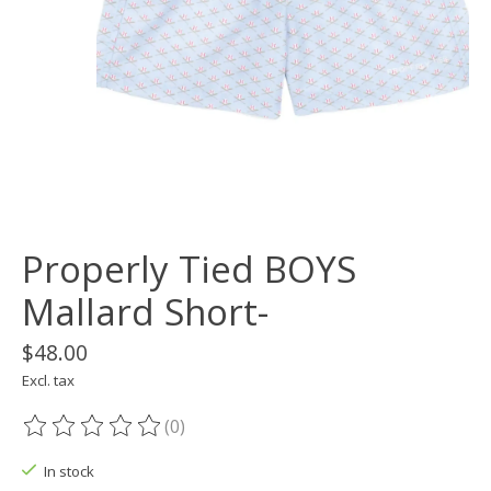
Properly Tied BOYS
Mallard Short-
$48.00
Excl. tax
(0)
The rating of this product is
0
out of 5
In stock