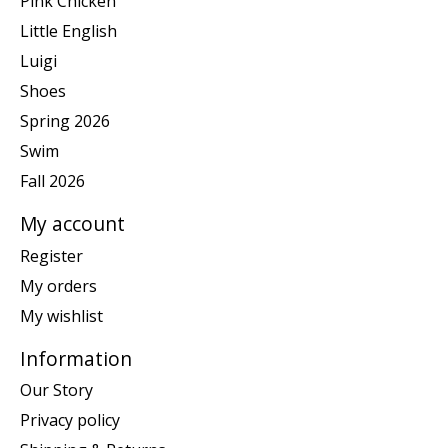
Pink Chicken
Little English
Luigi
Shoes
Spring 2026
Swim
Fall 2026
My account
Register
My orders
My wishlist
Information
Our Story
Privacy policy