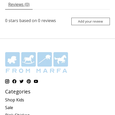
Reviews (0)
0
stars based on
0
reviews
Add your review
Categories
Shop Kids
Sale