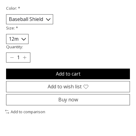
Color:
*
Size:
*
Quantity:
Add to cart
Add to wish list
Buy now
Add to comparison