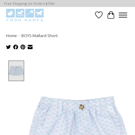
Free Shipping on Orders $150+
Wishlist
Cart
Home
/
BOYS Mallard Short-
Product image slideshow Items