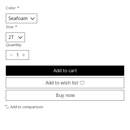
Color:
*
Size:
*
Quantity:
Add to cart
Add to wish list
Buy now
Add to comparison