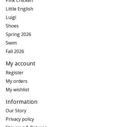
Pink Chicken
Little English
Luigi
Shoes
Spring 2026
Swim
Fall 2026
My account
Register
My orders
My wishlist
Information
Our Story
Privacy policy