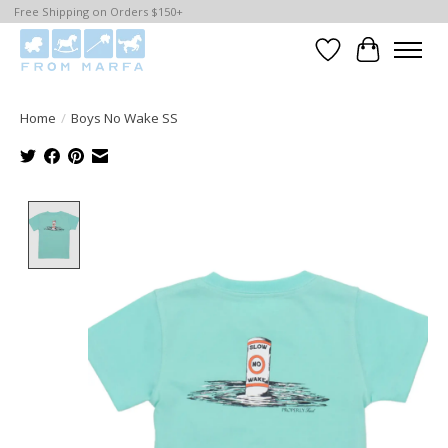
Free Shipping on Orders $150+
Wishlist
Cart
Home
/
Boys No Wake SS
Product image slideshow Items