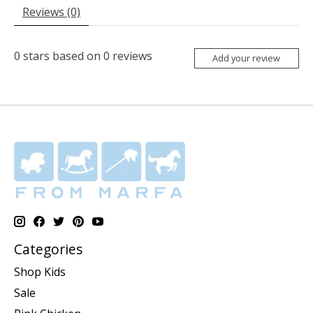
Reviews (0)
0
stars based on
0
reviews
Add your review
Categories
Shop Kids
Sale