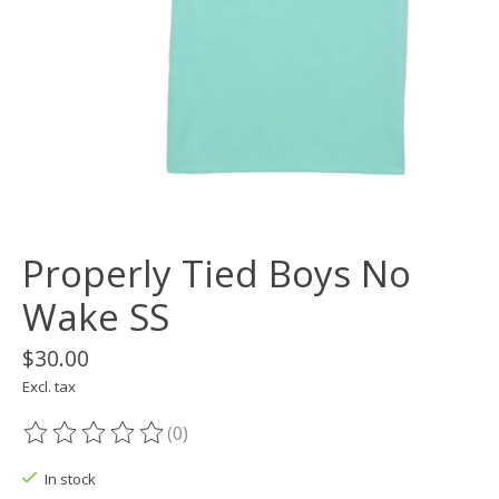
Properly Tied Boys No
Wake SS
$30.00
Excl. tax
(0)
The rating of this product is
0
out of 5
In stock