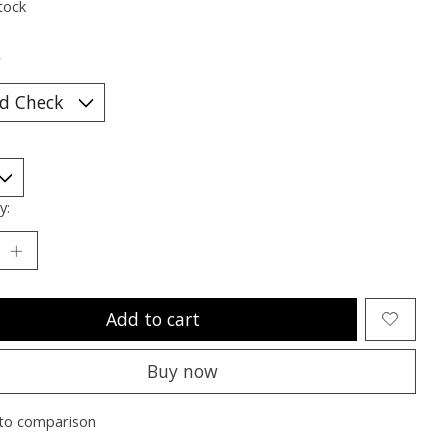
tock
*
y:
Add to cart
Buy now
to comparison