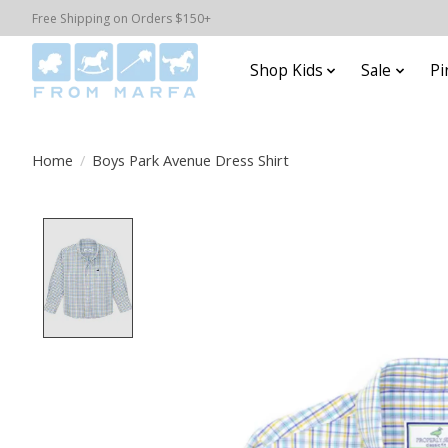
Free Shipping on Orders $150+
Shop Kids
Sale
Pi
Home
/
Boys Park Avenue Dress Shirt
Product image slideshow Items