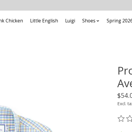
nk Chicken
Little English
Luigi
Shoes
Spring 202
Pr
Av
$54.
Excl. ta
The ra