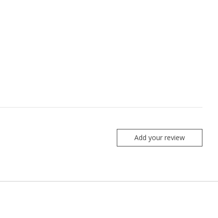
Add your review