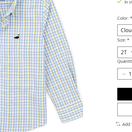
In s
Color:
Size:
*
Quantit
Add 