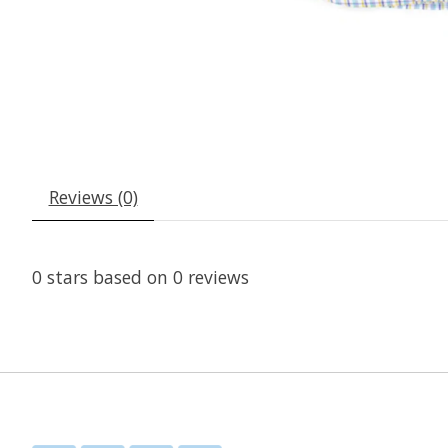
Reviews (0)
0
stars based on
0
reviews