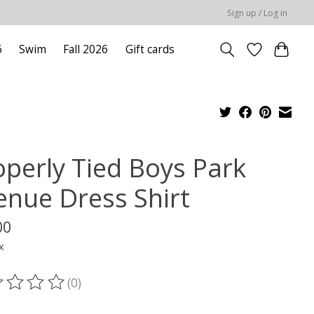
Sign up / Log in
6
Swim
Fall 2026
Gift cards
operly Tied Boys Park
enue Dress Shirt
00
x
(0)
ting of this product is
0
out of 5