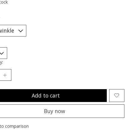
tock
*
y:
Add to cart
Buy now
to comparison