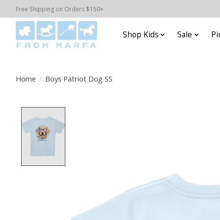
Free Shipping on Orders $150+
Shop Kids
Sale
Pi
Home
/
Boys Patriot Dog SS
Product image slideshow Items