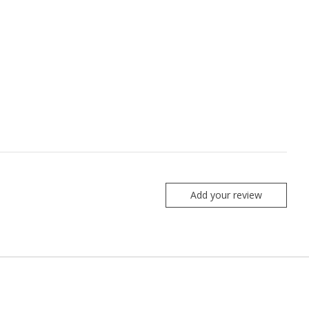
Add your review