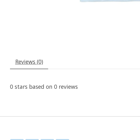
Reviews (0)
0
stars based on
0
reviews