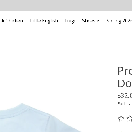
nk Chicken
Little English
Luigi
Shoes
Spring 202
Pr
Do
$32.
Excl. ta
The ra