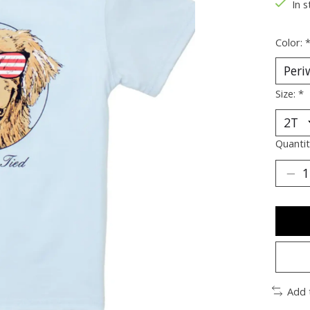
In s
Color:
Size:
*
Quantit
Add 