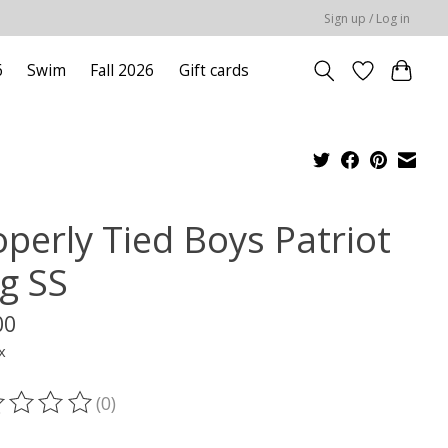
Sign up / Log in
6
Swim
Fall 2026
Gift cards
operly Tied Boys Patriot
g SS
00
x
(0)
ting of this product is
0
out of 5