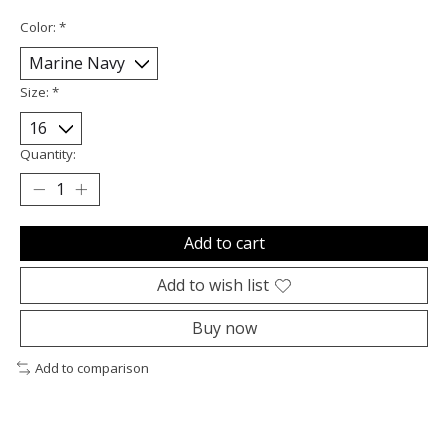
Color:
*
Size:
*
Quantity:
Add to cart
Add to wish list
Buy now
Add to comparison