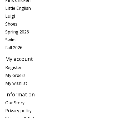
Pink Chicken
Little English
Luigi
Shoes
Spring 2026
Swim
Fall 2026
My account
Register
My orders
My wishlist
Information
Our Story
Privacy policy