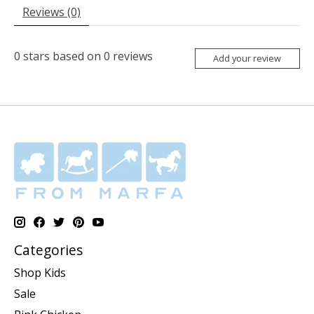
Reviews (0)
0
stars based on
0
reviews
Add your review
Categories
Shop Kids
Sale