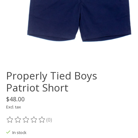
Properly Tied Boys
Patriot Short
$48.00
Excl. tax
(0)
The rating of this product is
0
out of 5
In stock