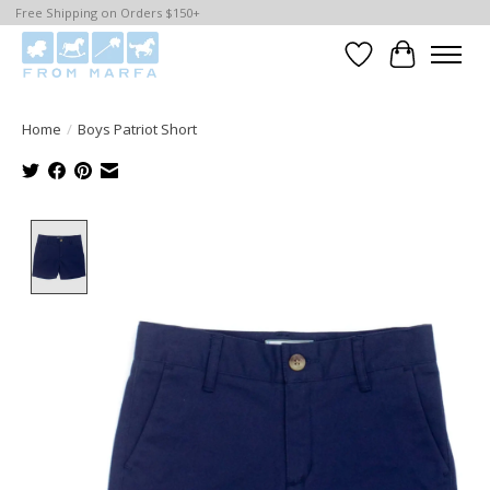
Free Shipping on Orders $150+
Wishlist
Cart
Home
/
Boys Patriot Short
Product image slideshow Items