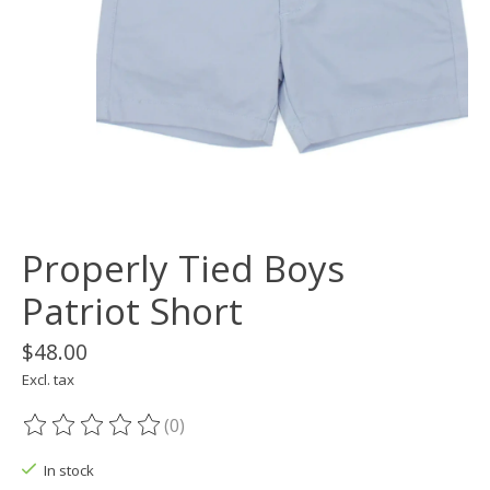
Properly Tied Boys
Patriot Short
$48.00
Excl. tax
(0)
The rating of this product is
0
out of 5
In stock