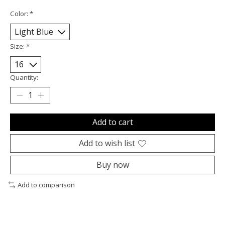
Color:
*
Size:
*
Quantity:
Add to cart
Add to wish list
Buy now
Add to comparison