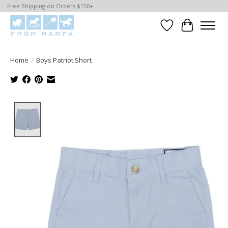
Free Shipping on Orders $150+
Wishlist
Cart
Home
/
Boys Patriot Short
Product image slideshow Items