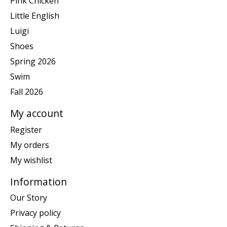
Pink Chicken
Little English
Luigi
Shoes
Spring 2026
Swim
Fall 2026
My account
Register
My orders
My wishlist
Information
Our Story
Privacy policy