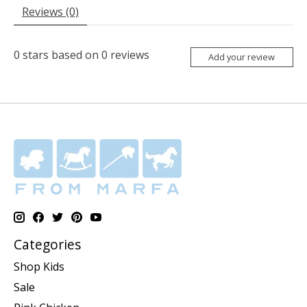
Reviews (0)
0
stars based on
0
reviews
Add your review
Categories
Shop Kids
Sale